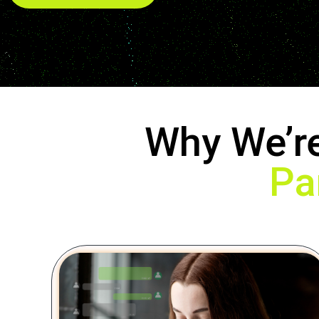
Why We’r
Pa