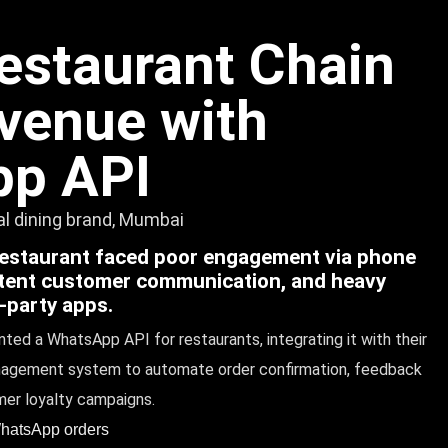
estaurant Chain
venue with
p API
ual dining brand, Mumbai
restaurant faced poor engagement via phone
stent customer communication, and heavy
d-party apps.
ted a WhatsApp API for restaurants, integrating it with their
agement system to automate order confirmation, feedback
mer loyalty campaigns.
WhatsApp orders