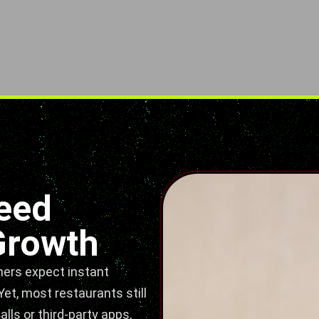
eed
Growth
mers expect instant
et, most restaurants still
ls or third-party apps,