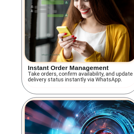
Instant Order Management
Take orders, confirm availability, and update
delivery status instantly via WhatsApp.