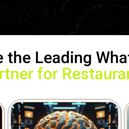
e the Leading Wha
rtner for Restaura