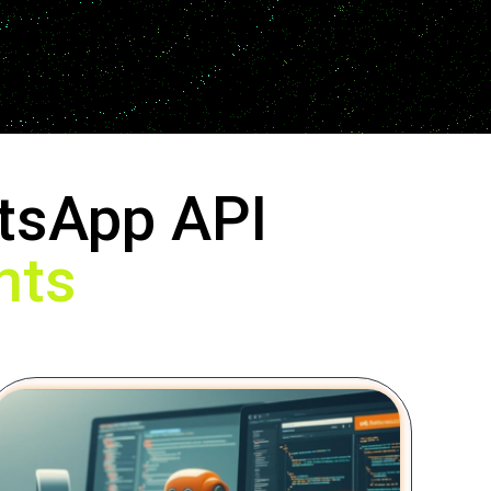
tsApp API
nts