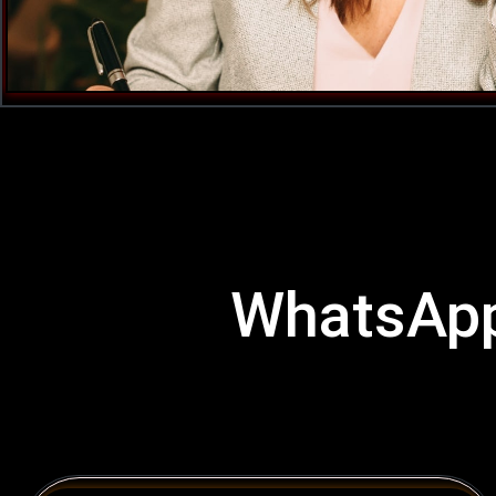
WhatsApp