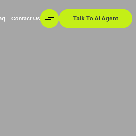
Talk To AI Agent
aq
Contact Us