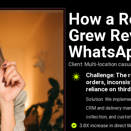
How a R
Grew Re
WhatsAp
Client: Multi-location cas
Challenge: The 
orders, inconsi
reliance on thir
Solution: We implemen
CRM and delivery man
collection, and custo
3.8X increase in direct 