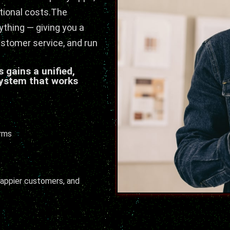
tional costs.The
thing — giving you a
ustomer service, and run
 gains a unified,
ystem that works
orms
 happier customers, and
.