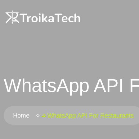
WhatsApp API F
Home
WhatsApp API For Restaurants