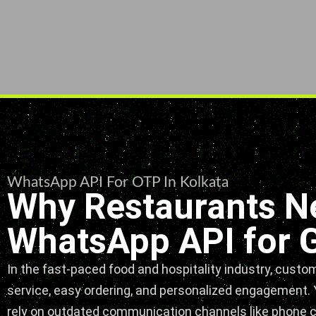
WhatsApp API For OTP In Kolkata
Why Restaurants N
WhatsApp API for 
In the fast-paced food and hospitality industry, custo
service, easy ordering, and personalized engagement. Y
rely on outdated communication channels like phone cal