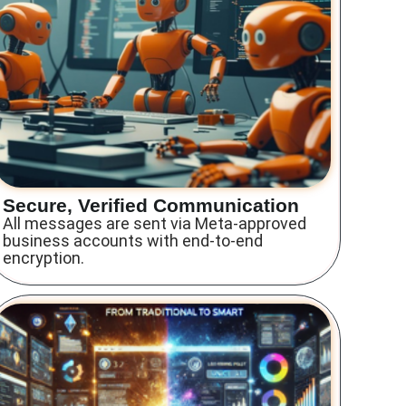
Secure, Verified Communication
All messages are sent via Meta-approved
business accounts with end-to-end
encryption.