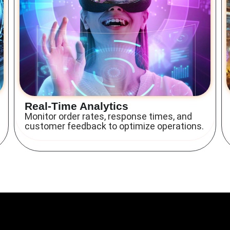
Real-Time Analytics
Monitor order rates, response times, and
customer feedback to optimize operations.