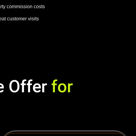
arty commission costs
at customer visits
e Offer
for