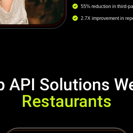
55% reduction in third-p
2.7X improvement in repe
 API Solutions W
Restaurants