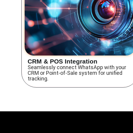
CRM & POS Integration
Seamlessly connect WhatsApp with your
CRM or Point-of-Sale system for unified
tracking.