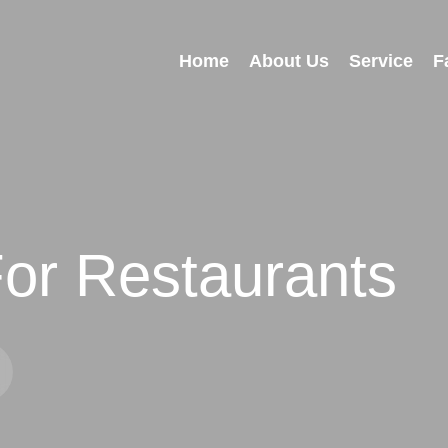
Home
About Us
Service
F
or Restaurants