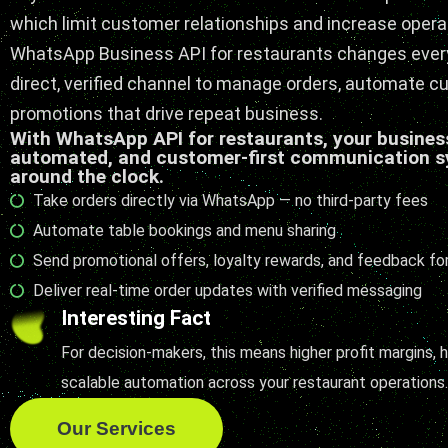
which limit customer relationships and increase opera
WhatsApp Business API for restaurants changes every
direct, verified channel to manage orders, automate c
promotions that drive repeat business.
With WhatsApp API for restaurants, your business
automated, and customer-first communication s
around the clock.
Take orders directly via WhatsApp — no third-party fees
Automate table bookings and menu sharing
Send promotional offers, loyalty rewards, and feedback f
Deliver real-time order updates with verified messaging
Interesting Fact
For decision-makers, this means higher profit margins,
scalable automation across your restaurant operations
Our Services