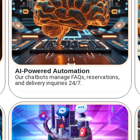
AI-Powered Automation
Our chatbots manage FAQs, reservations,
and delivery inquiries 24/7.