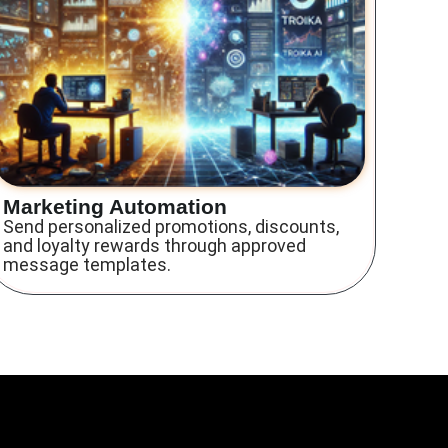
Marketing Automation
Send personalized promotions, discounts,
and loyalty rewards through approved
message templates.