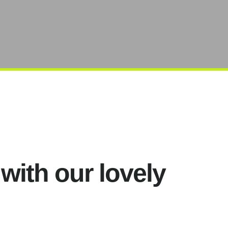
 with our lovely