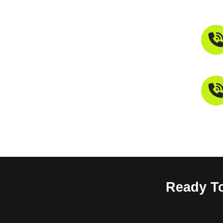
Ready To