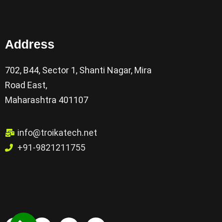
Address
702, B44, Sector 1, Shanti Nagar, Mira
Road East,
Maharashtra 401107
info@troikatech.net
+91-9821211755