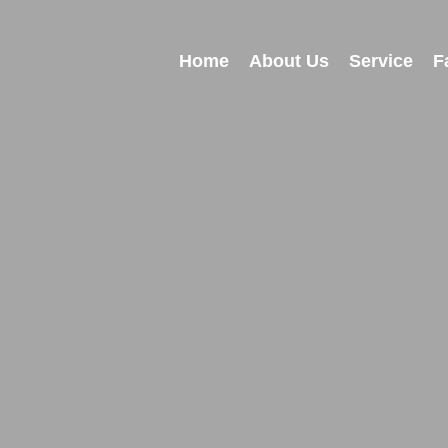
Home
About Us
Service
F