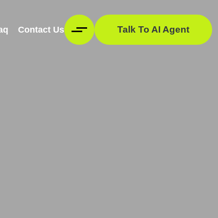
Talk To AI Agent
aq
Contact Us