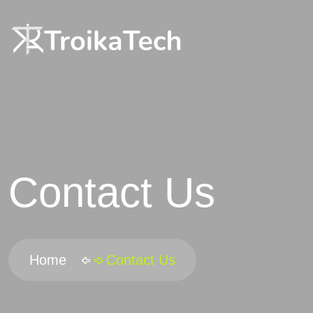
Contact Us
Home
Contact Us