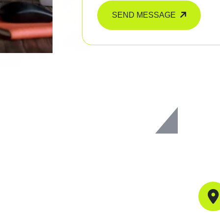
SEND MESSAGE