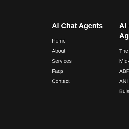
AI Chat Agents
AI
Ag
Home
About
The 
Services
Mid
Faqs
ABP
Contact
ANI
Bui