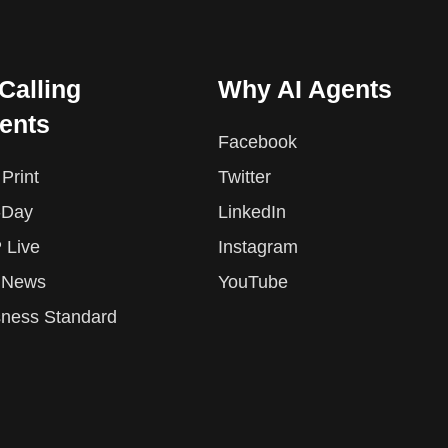
 Calling
Why AI Agents
ents
Facebook
Print
Twitter
-Day
LinkedIn
 Live
Instagram
 News
YouTube
sness Standard