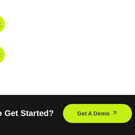
Phone Number
+91 9821211755
Mail Address
info@troikatech.in
info@troikatech.net
 Get Started?
Get A Demo