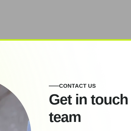
CONTACT US
Get in touch
team