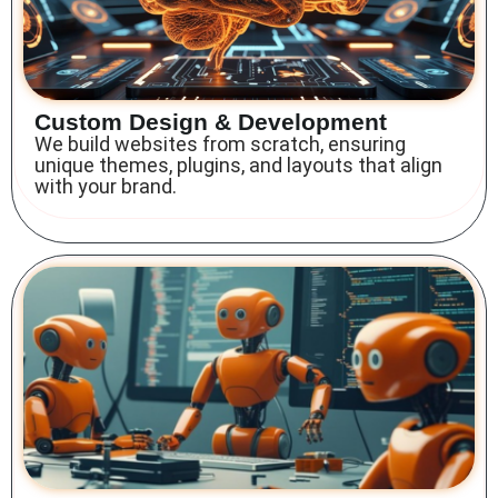
Custom Design & Development
We build websites from scratch, ensuring
unique themes, plugins, and layouts that align
with your brand.