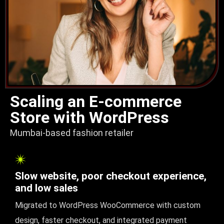
Scaling an E-commerce
Store with WordPress
Mumbai-based fashion retailer
Slow website, poor checkout experience,
and low sales
Migrated to WordPress WooCommerce with custom
design, faster checkout, and integrated payment