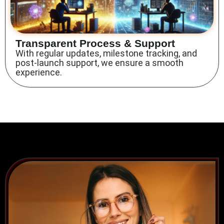
Transparent Process & Support
With regular updates, milestone tracking, and
post-launch support, we ensure a smooth
experience.