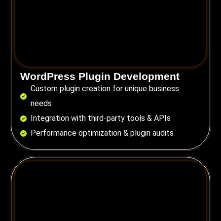
WordPress Plugin Development
Custom plugin creation for unique business
needs
Integration with third-party tools & APIs
Performance optimization & plugin audits