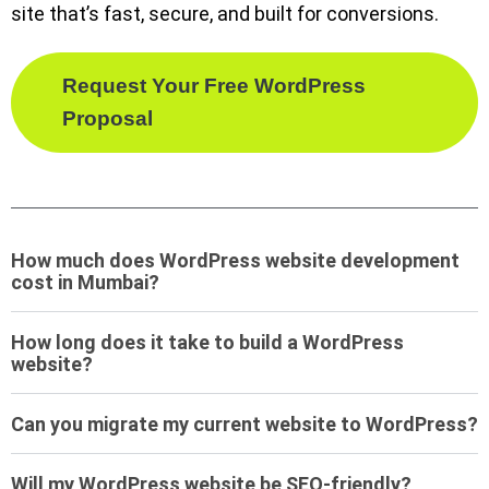
site that’s fast, secure, and built for conversions.
Request Your Free WordPress
Proposal
How much does WordPress website development
cost in Mumbai?
How long does it take to build a WordPress
website?
Can you migrate my current website to WordPress?
Will my WordPress website be SEO-friendly?