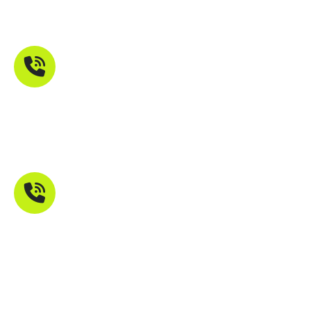
Maharashtra 401107
Phone Number
+91 9821211755
Mail Address
info@troikatech.in
info@troikatech.net