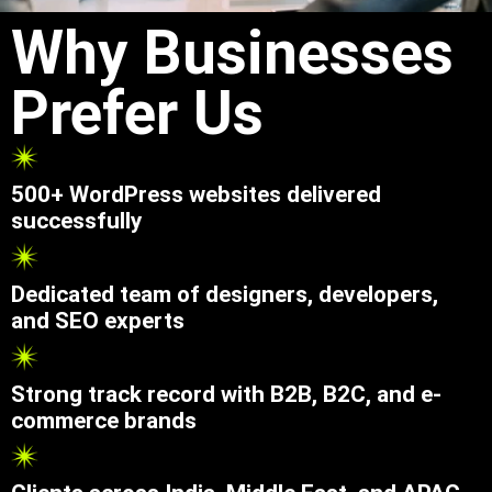
Why Businesses
Prefer Us
500+ WordPress websites delivered
successfully
Dedicated team of designers, developers,
and SEO experts
Strong track record with B2B, B2C, and e-
commerce brands