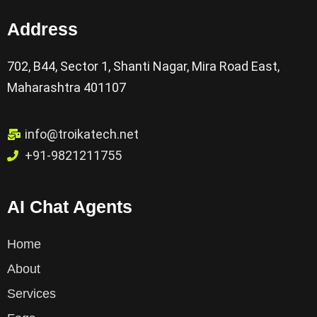
Address
702, B44, Sector 1, Shanti Nagar, Mira Road East,
Maharashtra 401107
info@troikatech.net
+91-9821211755
AI Chat Agents
Home
About
Services