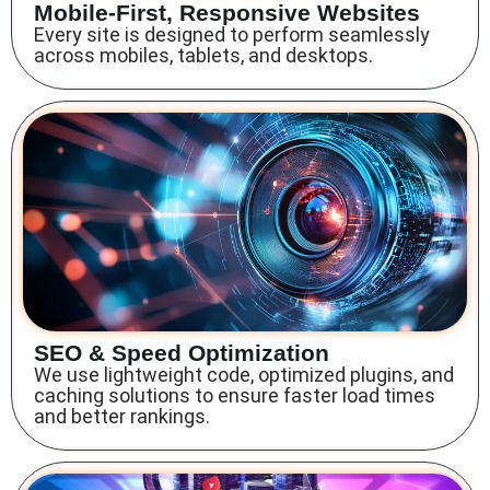
Mobile-First, Responsive Websites
Every site is designed to perform seamlessly
across mobiles, tablets, and desktops.
SEO & Speed Optimization
We use lightweight code, optimized plugins, and
caching solutions to ensure faster load times
and better rankings.