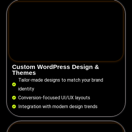
Custom WordPress Design &
Themes
Tailor-made designs to match your brand
identity
Conversion-focused UI/UX layouts
Integration with modern design trends