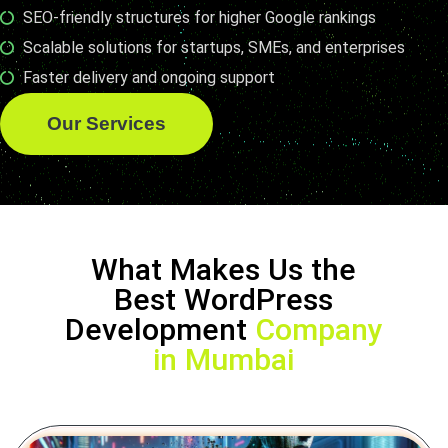
SEO-friendly structures for higher Google rankings
Scalable solutions for startups, SMEs, and enterprises
Faster delivery and ongoing support
Our Services
What Makes Us the
Best WordPress
Development
Company
in Mumbai