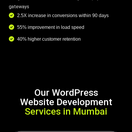
gateways
2.5X increase in conversions within 90 days
55% improvement in load speed
40% higher customer retention
Our WordPress
Website Development
Services in Mumbai