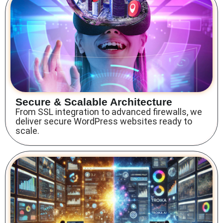
Secure & Scalable Architecture
From SSL integration to advanced firewalls, we
deliver secure WordPress websites ready to
scale.