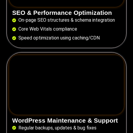
SEO & Performance Optimization
On-page SEO structures & schema integration
Core Web Vitals compliance
Speed optimization using caching/CDN
WordPress Maintenance & Support
Regular backups, updates & bug fixes