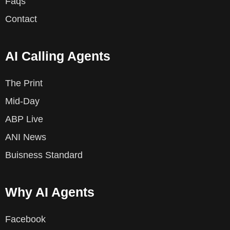
Faqs
Contact
AI Calling Agents
The Print
Mid-Day
ABP Live
ANI News
Buisness Standard
Why AI Agents
Facebook