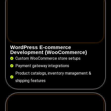
WordPress E-commerce
Development (WooCommerce)
Custom WooCommerce store setups
Payment gateway integrations
Product catalogs, inventory management &
shipping features