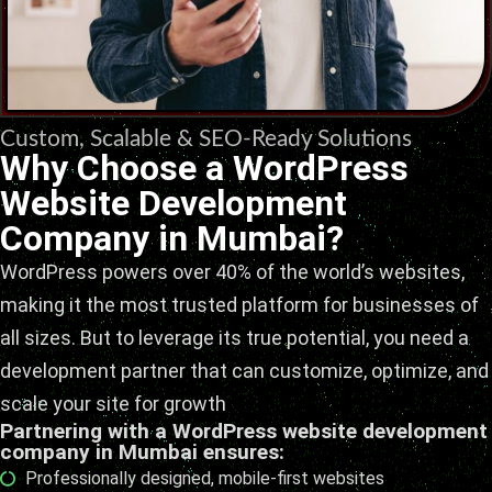
Custom, Scalable & SEO-Ready Solutions
Why Choose a WordPress
Website Development
Company in Mumbai?
WordPress powers over 40% of the world’s websites,
making it the most trusted platform for businesses of
all sizes. But to leverage its true potential, you need a
development partner that can customize, optimize, and
scale your site for growth
Partnering with a WordPress website development
company in Mumbai ensures:
Professionally designed, mobile-first websites