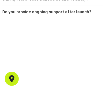
Do you provide ongoing support after launch?
Contact Info
Office Address
702, B44, Sector 1, Shanti Nagar, Mira Road East,