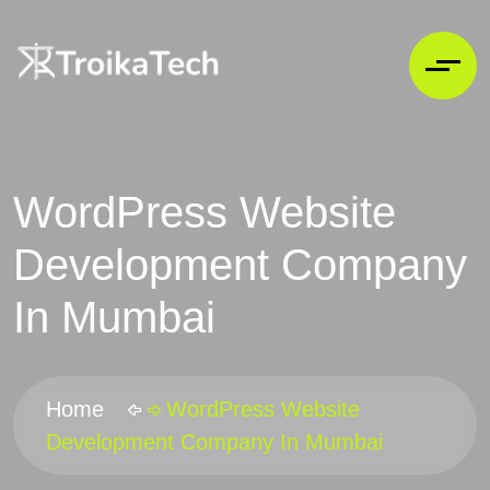
WordPress Website
Development Company
In Mumbai
Home
WordPress Website
Development Company In Mumbai