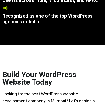
Clients across India, Middle East, and APAC
Recognized as one of the top WordPress
agencies in India
Build Your WordPress
Website Today
Looking for the best WordPress website
development company in Mumbai? Let’s design a