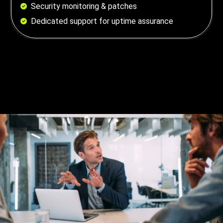
Security monitoring & patches
Dedicated support for uptime assurance