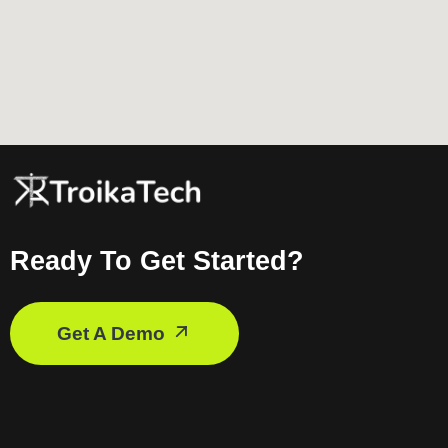
Ready To Get Started?
Get A Demo