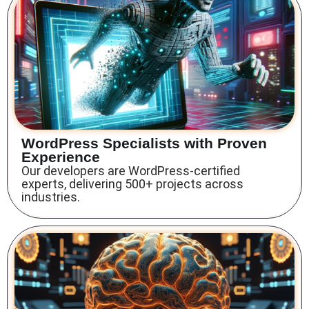
WordPress Specialists with Proven
Experience
Our developers are WordPress-certified
experts, delivering 500+ projects across
industries.