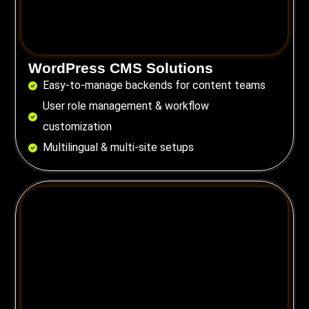
WordPress CMS Solutions
Easy-to-manage backends for content teams
User role management & workflow
customization
Multilingual & multi-site setups