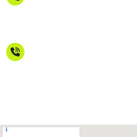
Phone Number
+91 9821211755
Mail Address
info@troikatech.in
info@troikatech.net