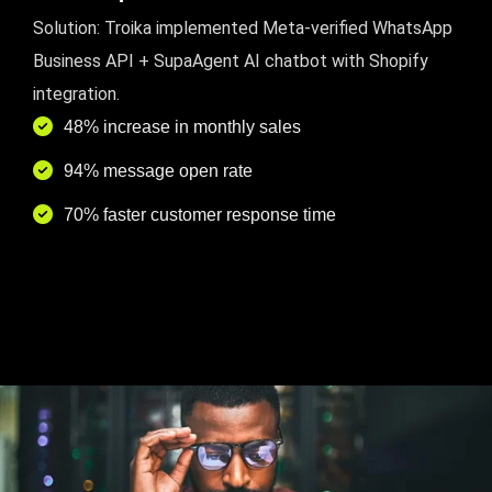
Solution: Troika implemented Meta-verified WhatsApp
Business API + SupaAgent AI chatbot with Shopify
integration.
48% increase in monthly sales
94% message open rate
70% faster customer response time