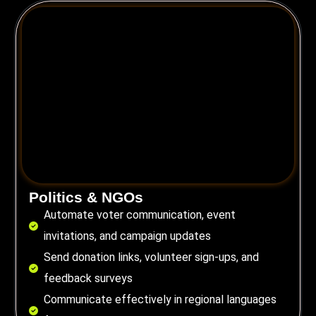
Politics & NGOs
Automate voter communication, event
invitations, and campaign updates
Send donation links, volunteer sign-ups, and
feedback surveys
Communicate effectively in regional languages