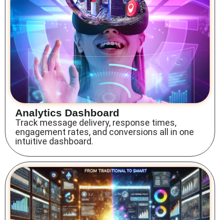
Analytics Dashboard
Track message delivery, response times,
engagement rates, and conversions all in one
intuitive dashboard.