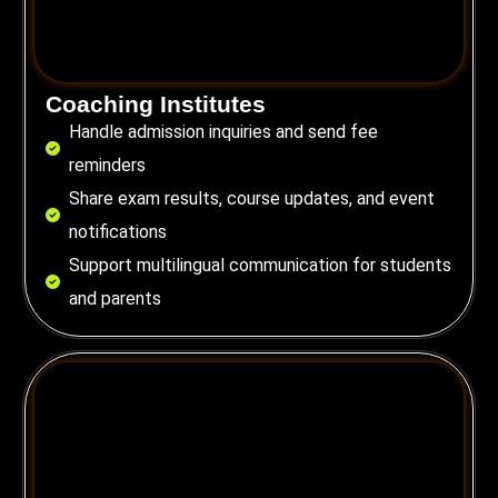
Coaching Institutes
Handle admission inquiries and send fee
reminders
Share exam results, course updates, and event
notifications
Support multilingual communication for students
and parents