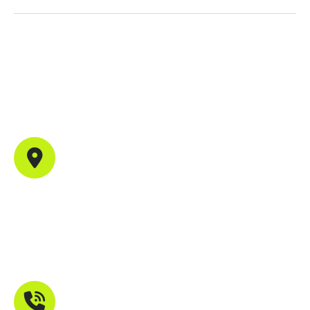
Contact Info
Office Address
702, B44, Sector 1, Shanti Nagar, Mira Road East,
Maharashtra 401107