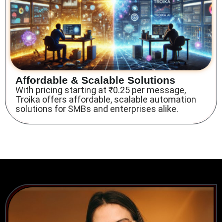
Affordable & Scalable Solutions
With pricing starting at ₹0.25 per message,
Troika offers affordable, scalable automation
solutions for SMBs and enterprises alike.