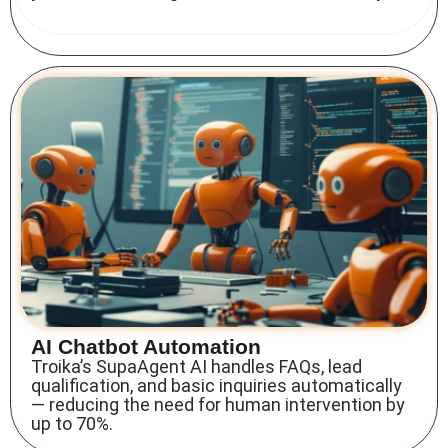
AI Chatbot Automation
Troika’s SupaAgent AI handles FAQs, lead
qualification, and basic inquiries automatically
— reducing the need for human intervention by
up to 70%.