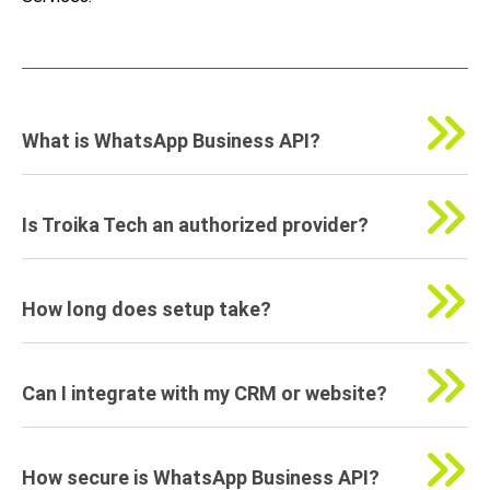
What is WhatsApp Business API?
Is Troika Tech an authorized provider?
How long does setup take?
Can I integrate with my CRM or website?
How secure is WhatsApp Business API?