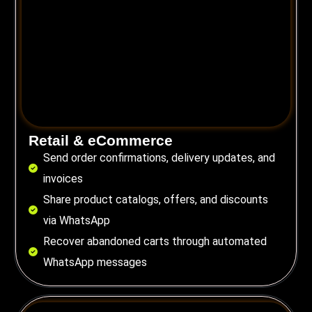
Retail & eCommerce
Send order confirmations, delivery updates, and
invoices
Share product catalogs, offers, and discounts
via WhatsApp
Recover abandoned carts through automated
WhatsApp messages