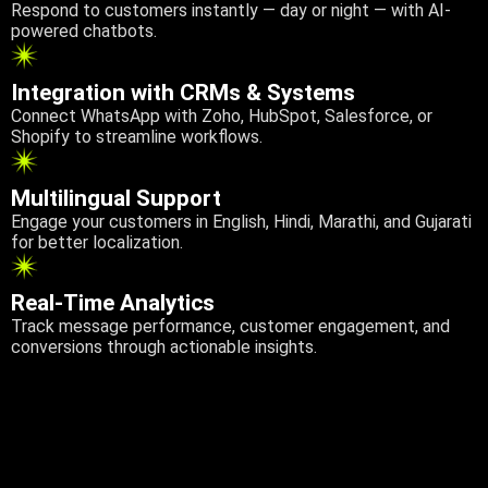
Respond to customers instantly — day or night — with AI-
powered chatbots.
Integration with CRMs & Systems
Connect WhatsApp with Zoho, HubSpot, Salesforce, or
Shopify to streamline workflows.
Multilingual Support
Engage your customers in English, Hindi, Marathi, and Gujarati
for better localization.
Real-Time Analytics
Track message performance, customer engagement, and
conversions through actionable insights.