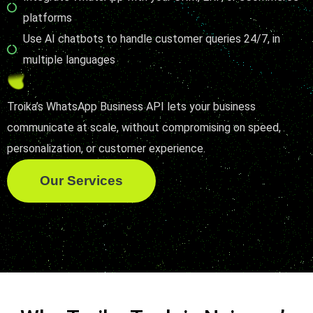
platforms
Use AI chatbots to handle customer queries 24/7, in
multiple languages
Troika’s WhatsApp Business API lets your business
communicate at scale, without compromising on speed,
personalization, or customer experience.
Our Services