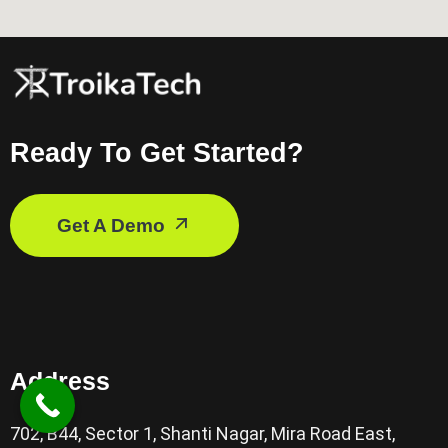
Ready To Get Started?
Get A Demo
Address
702, B44, Sector 1, Shanti Nagar, Mira Road East,