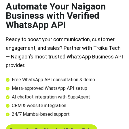
Automate Your Naigaon
Business with Verified
WhatsApp API
Ready to boost your communication, customer
engagement, and sales? Partner with Troika Tech
— Naigaon’s most trusted WhatsApp Business API
provider.
Free WhatsApp API consultation & demo
Meta-approved WhatsApp API setup
AI chatbot integration with SupaAgent
CRM & website integration
24/7 Mumbai-based support