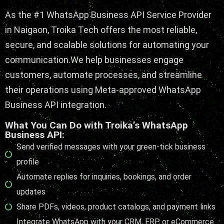
As the #1
WhatsApp Business API Service Provider
in Naigaon, Troika Tech offers the most reliable,
secure, and scalable solutions for automating your
communication.
We help businesses engage
customers
, automate processes, and streamline
their operations using Meta-approved WhatsApp
Business API integration.
What You Can Do with Troika’s WhatsApp
Business API:
Send verified messages with your green-tick business
profile
Automate replies for inquiries, bookings, and order
updates
Share PDFs, videos, product catalogs, and payment links
Integrate WhatsApp with your CRM, ERP, or eCommerce