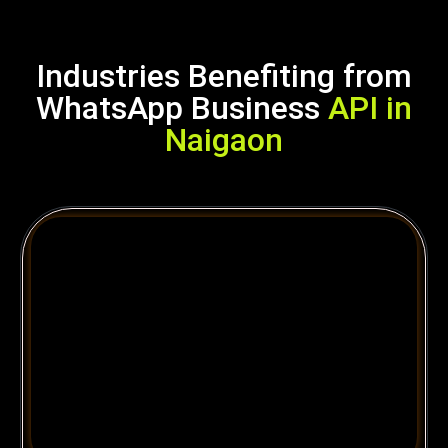
Industries Benefiting from
WhatsApp Business
API in
Naigaon