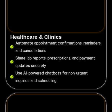
Healthcare & Clinics
Automate appointment confirmations, reminders,
and cancellations
Share lab reports, prescriptions, and payment
updates securely
Use AI-powered chatbots for non-urgent
inquiries and scheduling