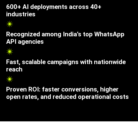
600+ AI deployments across 40+
industries
Recognized among India’s top WhatsApp
API agencies
Fast, scalable campaigns with nationwide
reach
Proven ROI: faster conversions, higher
open rates, and reduced operational costs