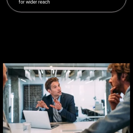
for wider reach