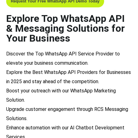
Request Your Free WhatsApp API Demo Today
Explore Top WhatsApp API
& Messaging Solutions for
Your Business
Discover the
Top WhatsApp API Service Provider
to
elevate your business communication.
Explore the
Best WhatsApp API Providers for Businesses
in 2025
and stay ahead of the competition.
Boost your outreach with our
WhatsApp Marketing
Solution
.
Upgrade customer engagement through
RCS Messaging
Solutions
.
Enhance automation with our
AI Chatbot Development
Services
.