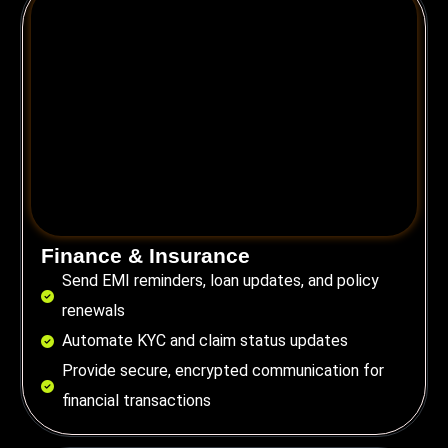
Finance & Insurance
Send EMI reminders, loan updates, and policy
renewals
Automate KYC and claim status updates
Provide secure, encrypted communication for
financial transactions