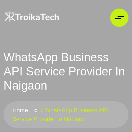
WhatsApp Business
API Service Provider In
Naigaon
Home
WhatsApp Business API
Service Provider In Naigaon