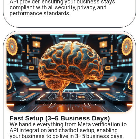
API provider
, ensuring your business stays
compliant with all security, privacy, and
performance standards.
Fast Setup (3–5 Business Days)
We handle everything from
Meta verification to
API integration
and chatbot setup, enabling
your business to go live in 3–5 business days.