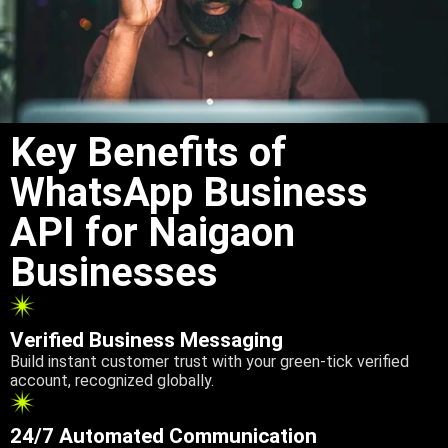
Key Benefits of
WhatsApp Business
API for Naigaon
Businesses
Verified Business Messaging
Build instant customer trust with your green-tick verified
account, recognized globally.
24/7 Automated Communication