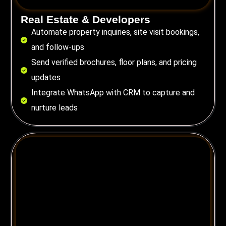
Real Estate & Developers
Automate property inquiries, site visit bookings,
and follow-ups
Send verified brochures, floor plans, and pricing
updates
Integrate WhatsApp with CRM to capture and
nurture leads