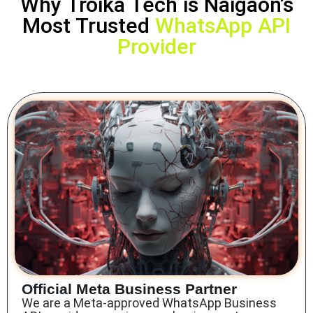
Why Troika Tech is Naigaon’s
Most Trusted
WhatsApp API
Provider
Official Meta Business Partner
We are a Meta-approved
WhatsApp Business