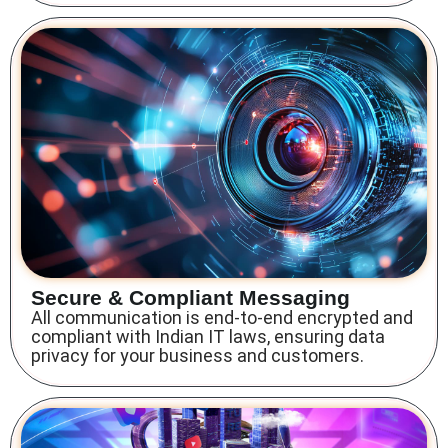
Secure & Compliant Messaging
All communication is end-to-end encrypted and
compliant with Indian IT laws, ensuring data
privacy for your business and customers.