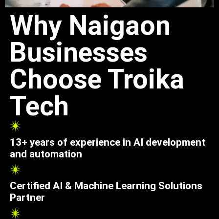
Why Naigaon
Businesses
Choose Troika
Tech
13+ years of experience in AI development
and automation
Certified AI & Machine Learning Solutions
Partner