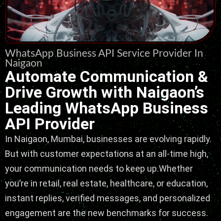
WhatsApp Business API Service Provider In
Naigaon
Automate Communication &
Drive Growth with Naigaon’s
Leading WhatsApp Business
API Provider
In Naigaon, Mumbai, businesses are evolving rapidly.
But with customer expectations at an all-time high,
your communication needs to keep up.Whether
you’re in retail, real estate, healthcare, or education,
instant replies, verified messages, and personalized
engagement are the new benchmarks for success.