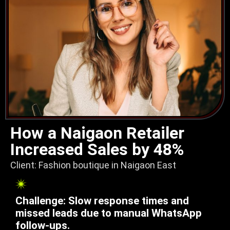
How a Naigaon Retailer
Increased Sales by 48%
Client: Fashion boutique in Naigaon East
Challenge: Slow response times and
missed leads due to manual WhatsApp
follow-ups.