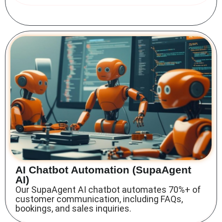
AI Chatbot Automation (SupaAgent
AI)
Our SupaAgent AI chatbot automates 70%+ of
customer communication, including FAQs,
bookings, and sales inquiries.