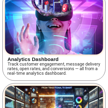
Analytics Dashboard
Track customer engagement, message delivery
rates, open rates, and conversions — all from a
real-time analytics dashboard.