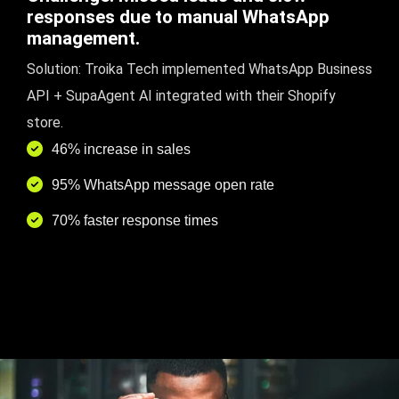
responses due to manual WhatsApp
management.
Solution: Troika Tech implemented WhatsApp Business
API + SupaAgent AI integrated with their Shopify
store.
46% increase in sales
95% WhatsApp message open rate
70% faster response times