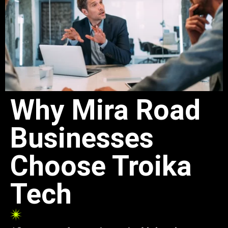
Why Mira Road
Businesses
Choose Troika
Tech