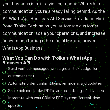
your business is still relying on manual WhatsApp
communication, you’re already falling behind. As the
#1
WhatsApp Business API Service Provider in Mira
Road
, Troika Tech helps you automate customer
communication, scale your operations, and increase
conversions through the
official Meta-approved
WhatsApp Business
What You Can Do with Troika’s WhatsApp
Business API:
Send verified messages with a green-tick badge for
customer trust
Automate order confirmations, reminders, and updates
Share rich media like PDFs, videos, catalogs, or invoices
Integrate with your CRM or ERP system for real-time
updates