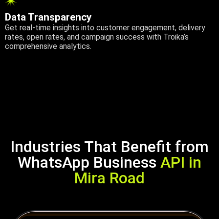
Data Transparency
Get real-time insights into customer engagement, delivery
rates, open rates, and campaign success with Troika’s
comprehensive analytics.
Industries That Benefit from
WhatsApp Business
API in
Mira Road