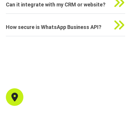
Can it integrate with my CRM or website?
How secure is WhatsApp Business API?
Contact Info
Office Address
702, B44, Sector 1, Shanti Nagar, Mira Road East,