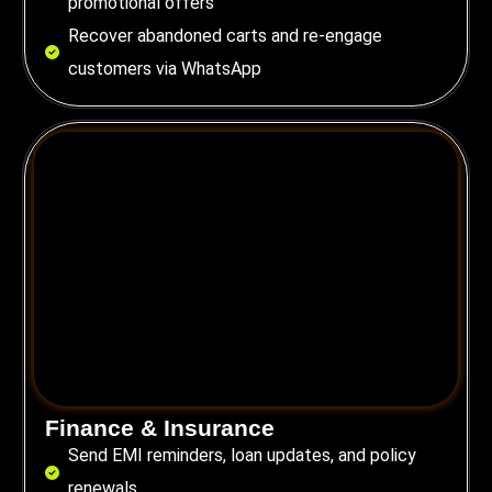
promotional offers
Recover abandoned carts and re-engage
customers via WhatsApp
Finance & Insurance
Send EMI reminders, loan updates, and policy
renewals