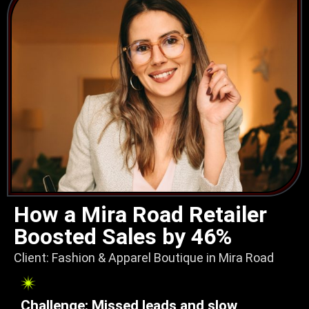
How a Mira Road Retailer
Boosted Sales by 46%
Client: Fashion & Apparel Boutique in Mira Road
Challenge: Missed leads and slow