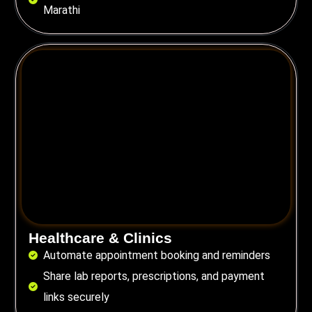
Marathi
Healthcare & Clinics
Automate appointment booking and reminders
Share lab reports, prescriptions, and payment
links securely