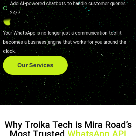
Add AI-powered chatbots to handle customer queries
24/7
Your WhatsApp is no longer just a communication tool it
becomes a business engine that works for you around the
clock.
Our Services
Why Troika Tech is Mira Road’s
Most Trusted
WhatsApp API