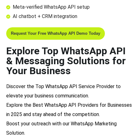
Meta-verified WhatsApp API setup
AI chatbot + CRM integration
Request Your Free WhatsApp API Demo Today
Explore Top WhatsApp API
& Messaging Solutions for
Your Business
Discover the
Top WhatsApp API Service Provider
to
elevate your business communication.
Explore the
Best WhatsApp API Providers for Businesses
in 2025
and stay ahead of the competition.
Boost your outreach with our
WhatsApp Marketing
Solution
.