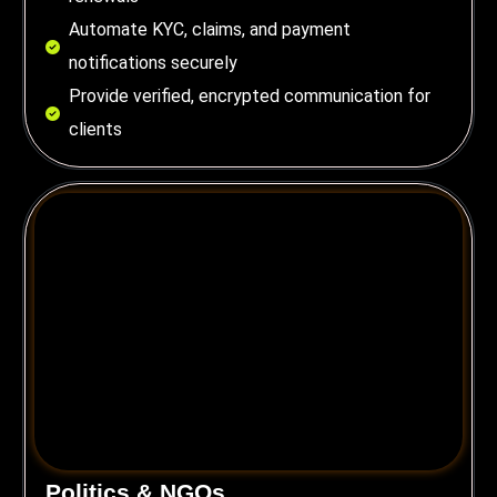
Automate KYC, claims, and payment
notifications securely
Provide verified, encrypted communication for
clients
Politics & NGOs