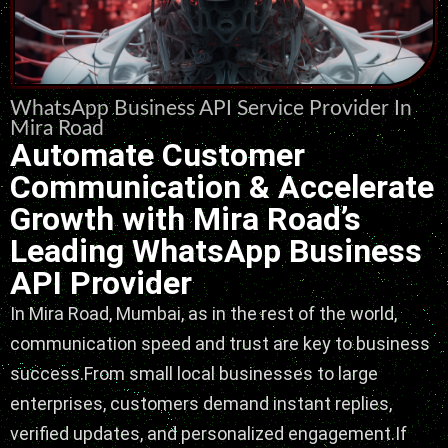
WhatsApp Business API Service Provider In
Mira Road
Automate Customer
Communication & Accelerate
Growth with Mira Road’s
Leading WhatsApp Business
API Provider
In Mira Road, Mumbai, as in the rest of the world,
communication speed and trust are key to business
success.From small local businesses to large
enterprises, customers demand instant replies,
verified updates, and personalized engagement.If