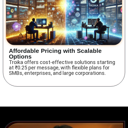
Affordable Pricing with Scalable
Options
Troika offers cost-effective solutions
starting
at ₹0.25 per message, with flexible plans for
SMBs, enterprises, and large corporations.