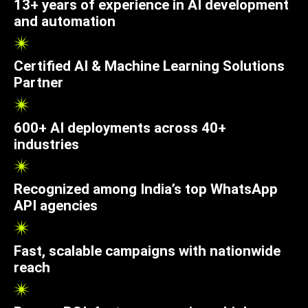
13+ years of experience in AI development
and automation
Certified AI & Machine Learning Solutions
Partner
600+ AI deployments across 40+
industries
Recognized among India’s top WhatsApp
API agencies
Fast, scalable campaigns with nationwide
reach