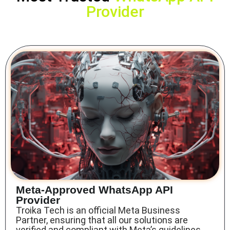
Provider
Meta-Approved WhatsApp API
Provider
Troika Tech is an official Meta Business
Partner
, ensuring that all our solutions are
verified and compliant with Meta’s guidelines