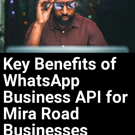
Key Benefits of
WhatsApp
Business API for
Mira Road
Businesses