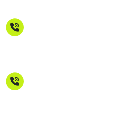
Maharashtra 401107
Phone Number
+91 9821211755
Mail Address
info@troikatech.in
info@troikatech.net