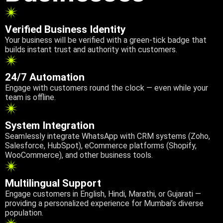
Verified Business Identity
Your business will be verified with a green-tick badge that
builds instant trust and authority with customers.
24/7 Automation
Engage with customers round the clock — even while your
team is offline.
System Integration
Seamlessly integrate WhatsApp with CRM systems (Zoho,
Salesforce, HubSpot), eCommerce platforms (Shopify,
WooCommerce), and other business tools.
Multilingual Support
Engage customers in English, Hindi, Marathi, or Gujarati —
providing a personalized experience for Mumbai’s diverse
population.