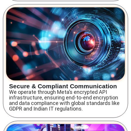
Secure & Compliant Communication
We operate through Meta’s encrypted API
infrastructure, ensuring end-to-end encryption
and data compliance with global standards like
GDPR and Indian IT regulations.