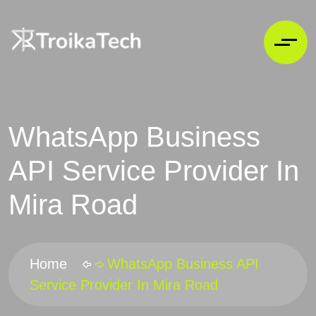
WhatsApp Business
API Service Provider In
Mira Road
Home
WhatsApp Business API
Service Provider In Mira Road