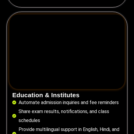
Education & Institutes
Automate admission inquiries and fee reminders
Share exam results, notifications, and class
schedules
Provide multilingual support in English, Hindi, and