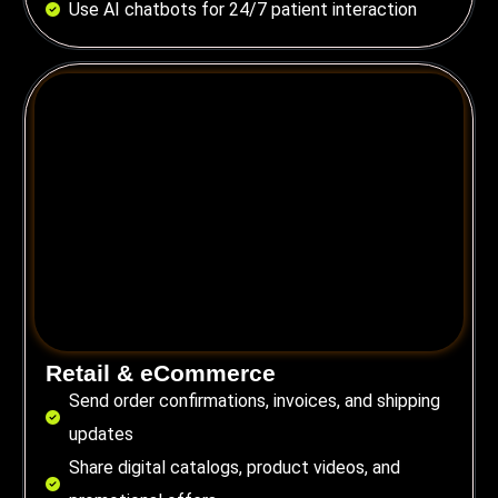
Use AI chatbots for 24/7 patient interaction
Retail & eCommerce
Send order confirmations, invoices, and shipping
updates
Share digital catalogs, product videos, and