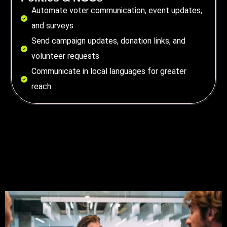
Automate voter communication, event updates,
and surveys
Send campaign updates, donation links, and
volunteer requests
Communicate in local languages for greater
reach