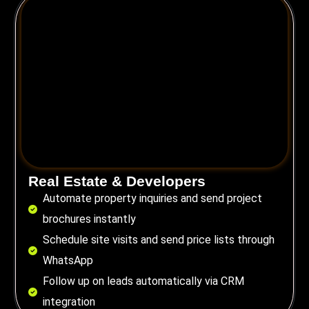
Real Estate & Developers
Automate property inquiries and send project
brochures instantly
Schedule site visits and send price lists through
WhatsApp
Follow up on leads automatically via CRM
integration