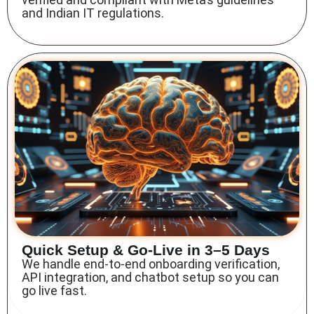
and Indian IT regulations.
Quick Setup & Go-Live in 3–5 Days
We handle end-to-end onboarding verification,
API integration, and chatbot setup so you can
go live fast.