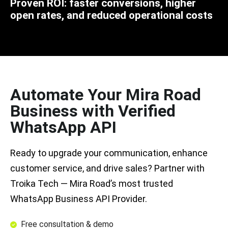
Proven ROI: faster conversions, higher
open rates, and reduced operational costs
Automate Your Mira Road
Business with Verified
WhatsApp API
Ready to upgrade your communication, enhance
customer service, and drive sales? Partner with
Troika Tech — Mira Road’s most trusted
WhatsApp Business API Provider.
Free consultation & demo