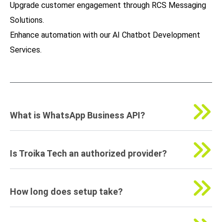
Upgrade customer engagement through
RCS Messaging
Solutions
.
Enhance automation with our
AI Chatbot Development
Services
.
What is WhatsApp Business API?
Is Troika Tech an authorized provider?
How long does setup take?