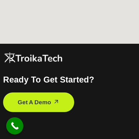
Ready To Get Started?
Get A Demo