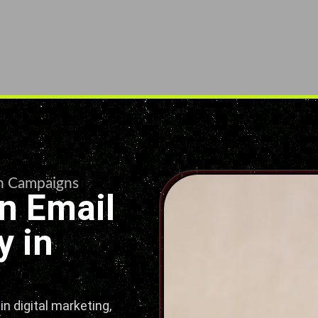
en Campaigns
n Email
 in
n digital marketing,