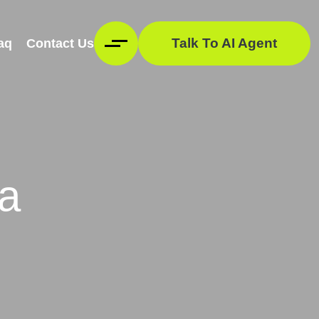
Talk To AI Agent
aq
Contact Us
ia