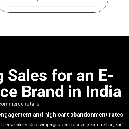
 Sales for an E-
e Brand in India
-commerce retailer
engagement and high cart abandonment rates
 personalized drip campaigns, cart recovery automation, and