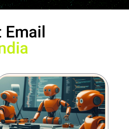
 Email
ndia