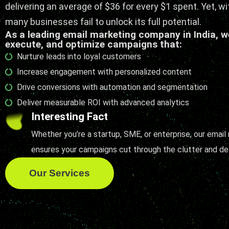
delivering an average of $36 for every $1 spent. Yet, wi
many businesses fail to unlock its full potential.
As a leading email marketing company in India, w
execute, and optimize campaigns that:
Nurture leads into loyal customers
Increase engagement with personalized content
Drive conversions with automation and segmentation
Deliver measurable ROI with advanced analytics
Interesting Fact
Whether you’re a startup, SME, or enterprise, our email
ensures your campaigns cut through the clutter and del
Our Services