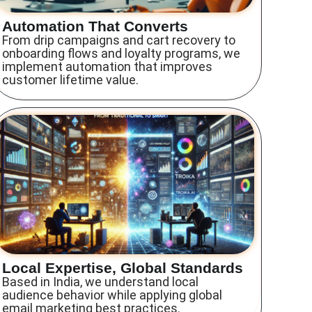
Automation That Converts
From drip campaigns and cart recovery to
onboarding flows and loyalty programs, we
implement automation that improves
customer lifetime value.
Local Expertise, Global Standards
Based in India, we understand local
audience behavior while applying global
email marketing best practices.