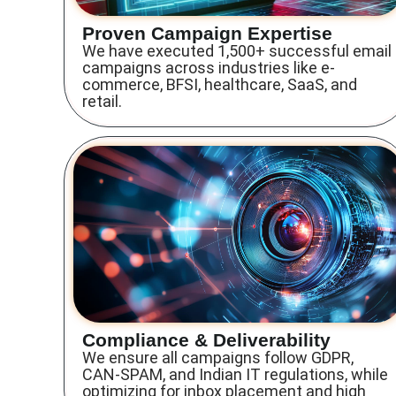
Proven Campaign Expertise
We have executed 1,500+ successful email
campaigns across industries like e-
commerce, BFSI, healthcare, SaaS, and
retail.
Compliance & Deliverability
We ensure all campaigns follow GDPR,
CAN-SPAM, and Indian IT regulations, while
optimizing for inbox placement and high