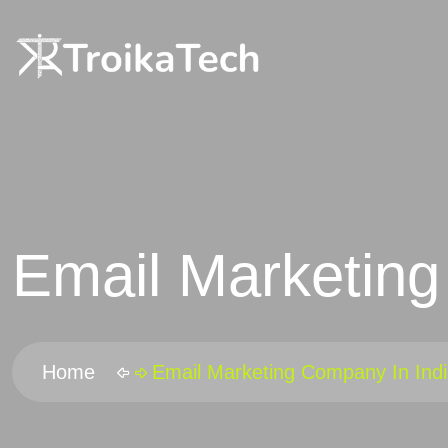
Email Marketing
Home
Email Marketing Company In Ind