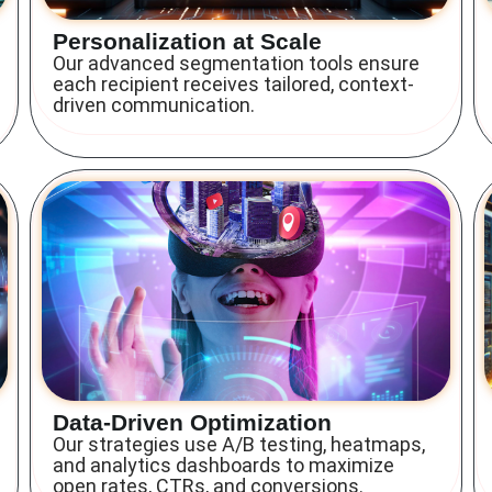
Personalization at Scale
Our advanced segmentation tools ensure
each recipient receives tailored, context-
driven communication.
Data-Driven Optimization
Our strategies use A/B testing, heatmaps,
and analytics dashboards to maximize
open rates, CTRs, and conversions.