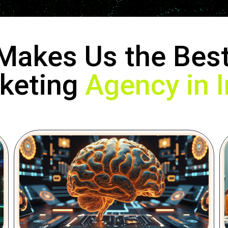
Makes Us the Best
keting
Agency in I