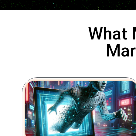
What 
Mar