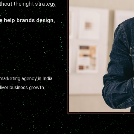
thout the right strategy,
e help brands design,
 marketing agency in India
iver business growth.