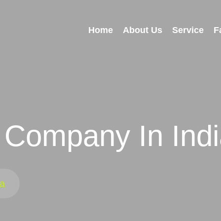
Home
About Us
Service
F
 Company In Ind
ia