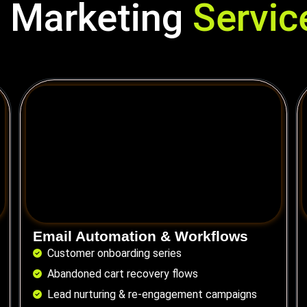
 Marketing
Service
Email Automation & Workflows
Customer onboarding series
Abandoned cart recovery flows
Lead nurturing & re-engagement campaigns