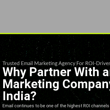
Trusted Email Marketing Agency For ROI-Driv
Why Partner With a
Marketing Company
India?
Email continues to be one of the highest ROI channels i