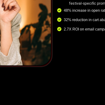
festival-specific pro
48% increase in open ra
32% reduction in cart a
2.7X ROI on email campa