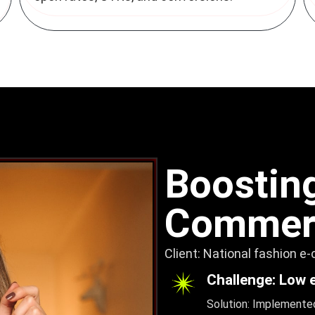
Boosting
Commerc
Client: National fashion e
Challenge: Low 
Solution: Implemented