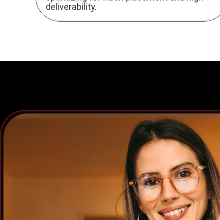
deliverability.