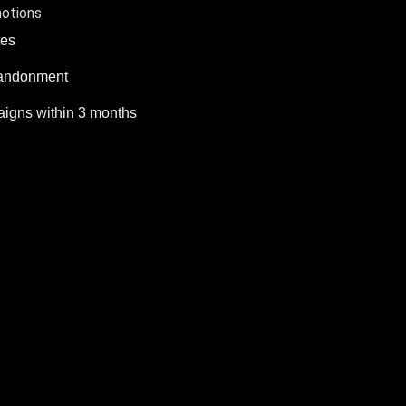
motions
tes
bandonment
igns within 3 months