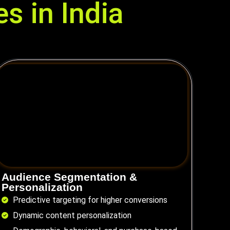
s in India
Audience Segmentation &
Personalization
Predictive targeting for higher conversions
Dynamic content personalization