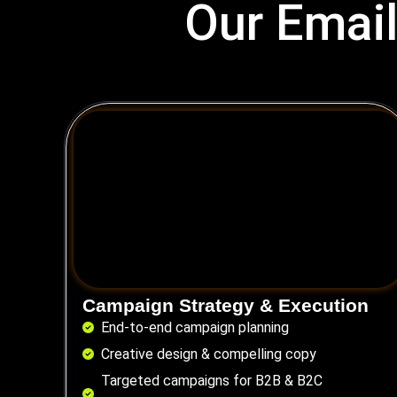
Our Email
Campaign Strategy & Execution
End-to-end campaign planning
Creative design & compelling copy
Targeted campaigns for B2B & B2C