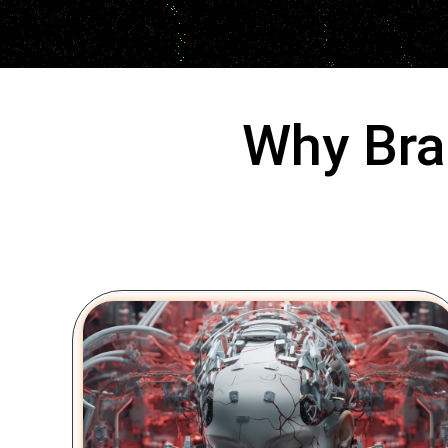
Why Bra