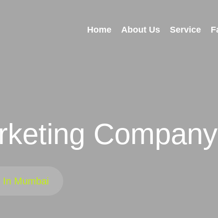
Home
About Us
Service
F
keting Company
 In Mumbai