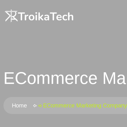
ECommerce Mar
Home
ECommerce Marketing Company