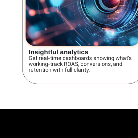
Insightful analytics
Get real-time dashboards showing what’s
working-track ROAS, conversions, and
retention with full clarity.