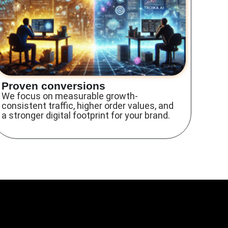
Proven conversions
We focus on measurable growth-
consistent traffic, higher order values, and
a stronger digital footprint for your brand.