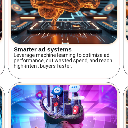
Smarter ad systems
Leverage machine learning to optimize ad
performance, cut wasted spend, and reach
high-intent buyers faster.