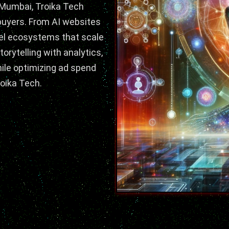
 Mumbai,
Troika Tech
 buyers. From AI websites
el ecosystems that scale
torytelling with analytics,
while optimizing ad spend
oika Tech.