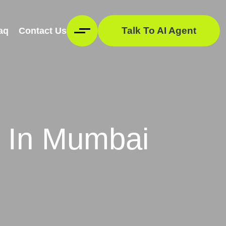
Talk To AI Agent
aq
Contact Us
 In Mumbai