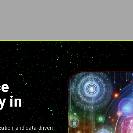
ce
 in
ation, and data-driven