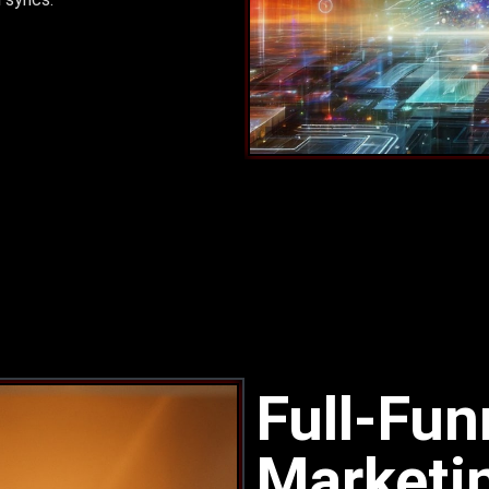
Full-Fu
Marketi