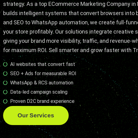
strategy. As a top
ECommerce Marketing
Company in
builds intelligent systems that convert browsers into
and SEO to WhatsApp automation, we create full-funn
your store profitably. Our solutions integrate creative s
giving your brand more visibility, traffic, and revenue-
for maximum ROI. Sell smarter and grow faster with Tr
AI websites that convert fast
SEO + Ads for measurable ROI
WhatsApp & RCS automation
Data-led campaign scaling
Proven D2C brand experience
Our Services