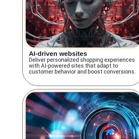
AI-driven websites
Deliver personalized shopping experiences
with AI-powered sites that adapt to
customer behavior and boost conversions.