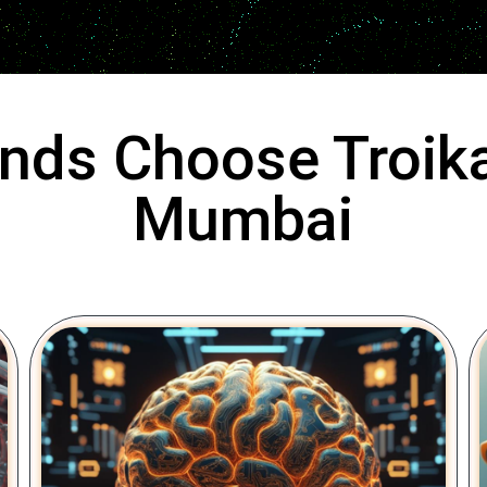
nds Choose Troika
Mumbai