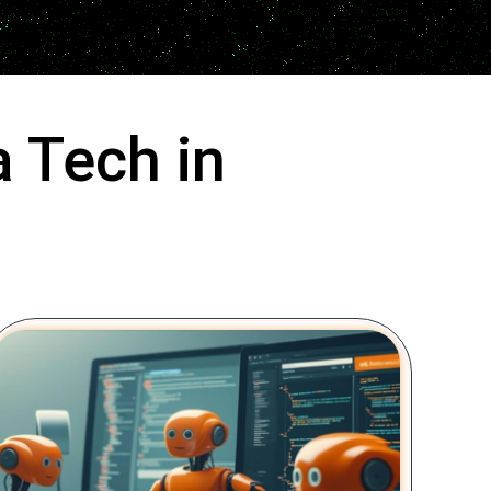
 Tech in