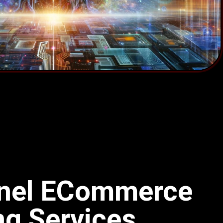
nnel ECommerce
ng Services