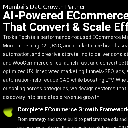
Mumbai’s D2C Growth Partner
AI-Powered ECommerce
That Convert & Scale Eff
Troika Tech
is a performance-focused
ECommerce Mar
Mumbai
helping D2C, B2C, and marketplace brands scale
automation, and creative storytelling to deliver consi
and WooCommerce sites launch fast and convert bet
optimized UX. Integrated marketing funnels-SEO, ads
automation-help reduce CAC while boosting LTV. Whet
or scaling across categories, we design systems that
discovery into predictable revenue growth.
Complete ECommerce Growth Framewor
From strategy and store build to performance ads and
manage every step with measurable analytics and CRM