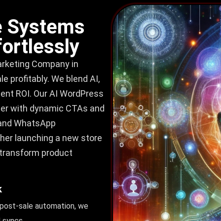
 Systems
ortlessly
keting Company in
 profitably. We blend AI,
stent ROI. Our AI WordPress
ter with dynamic CTAs and
, and WhatsApp
her launching a new store
 transform product
k
 post-sale automation, we
 syncs.