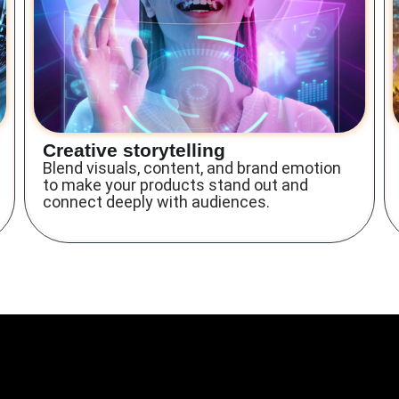
Creative storytelling
Blend visuals, content, and brand emotion
to make your products stand out and
connect deeply with audiences.