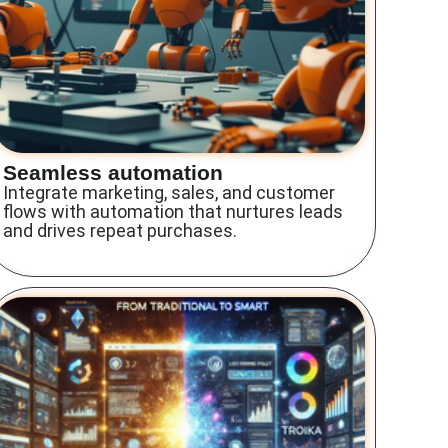
Seamless automation
Integrate marketing, sales, and customer
flows with automation that nurtures leads
and drives repeat purchases.