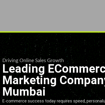
Driving Online Sales Growth
Leading ECommer
Marketing Company
Mumbai
E-commerce success today requires speed, personaliz