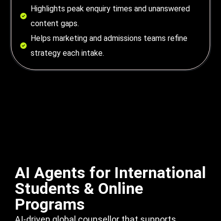
Highlights peak enquiry times and unanswered
content gaps.
Helps marketing and admissions teams refine
strategy each intake.
AI Agents for International
Students & Online
Programs
AI-driven global counsellor that supports