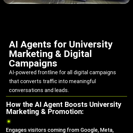
AI Agents for University
Marketing & Digital
Campaigns
AI-powered frontline for all digital campaigns
that converts traffic into meaningful
conversations and leads.
How the AI Agent Boosts University
Marketing & Promotion:
Engages visitors coming from Google, Meta,