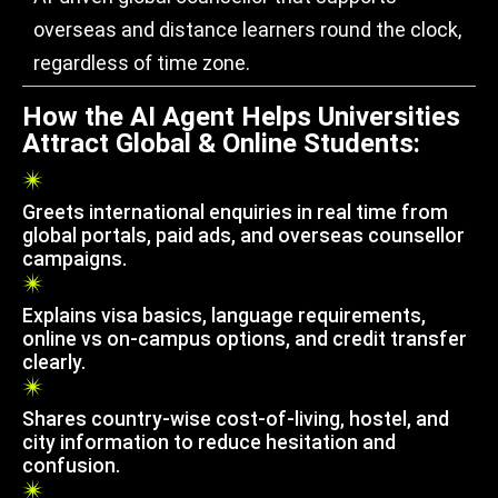
overseas and distance learners round the clock,
regardless of time zone.
How the AI Agent Helps Universities
Attract Global & Online Students:
Greets international enquiries in real time from
global portals, paid ads, and overseas counsellor
campaigns.
Explains visa basics, language requirements,
online vs on-campus options, and credit transfer
clearly.
Shares country-wise cost-of-living, hostel, and
city information to reduce hesitation and
confusion.