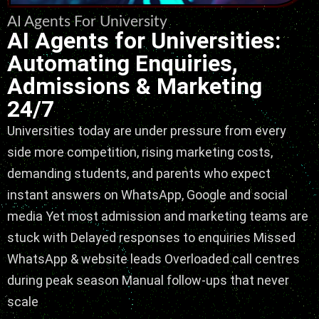
AI Agents For University
AI Agents for Universities:
Automating Enquiries,
Admissions & Marketing
24/7
Universities today are under pressure from every
side more competition, rising marketing costs,
demanding students, and parents who expect
instant answers on WhatsApp, Google and social
media Yet most admission and marketing teams are
stuck with Delayed responses to enquiries Missed
WhatsApp & website leads Overloaded call centres
during peak season Manual follow-ups that never
scale