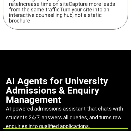
rateIncrease time on siteCapture more leads
from the same trafficTurn your site into an
interactive counselling hub, not a static
brochure
AI Agents for University
Admissions & Enquiry
Management
AI-powered admissions assistant that chats with
students 24/7, answers all queries, and turns raw
enquiries into qualified applications.