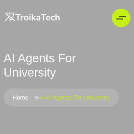
AI Agents For
University
Home
AI Agents For University