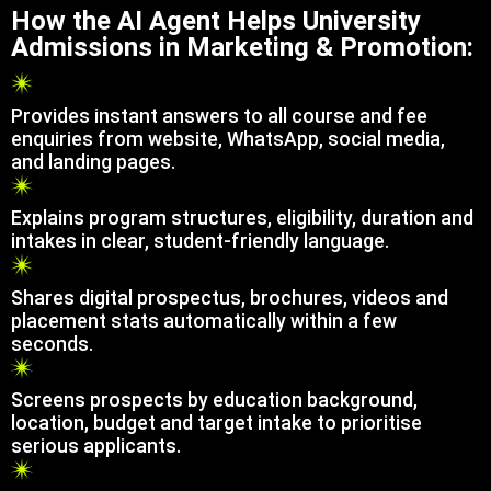
How the AI Agent Helps University
Admissions in Marketing & Promotion:
Provides instant answers to all course and fee
enquiries from website, WhatsApp, social media,
and landing pages.
Explains program structures, eligibility, duration and
intakes in clear, student-friendly language.
Shares digital prospectus, brochures, videos and
placement stats automatically within a few
seconds.
Screens prospects by education background,
location, budget and target intake to prioritise
serious applicants.