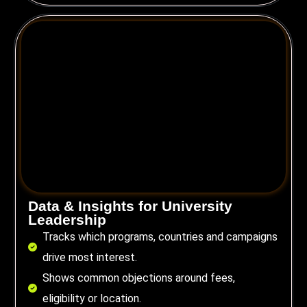
Data & Insights for University
Leadership
Tracks which programs, countries and campaigns
drive most interest.
Shows common objections around fees,
eligibility or location.