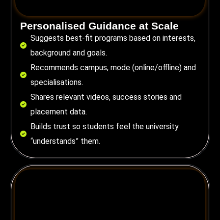
Personalised Guidance at Scale
Suggests best-fit programs based on interests,
background and goals.
Recommends campus, mode (online/offline) and
specialisations.
Shares relevant videos, success stories and
placement data.
Builds trust so students feel the university
“understands” them.