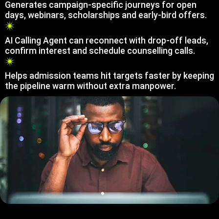
Generates campaign-specific journeys for open
days, webinars, scholarships and early-bird offers.
AI Calling Agent can reconnect with drop-off leads,
confirm interest and schedule counselling calls.
Helps admission teams hit targets faster by keeping
the pipeline warm without extra manpower.