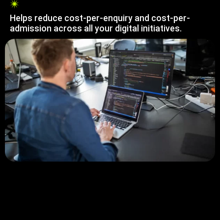
Helps reduce cost-per-enquiry and cost-per-
admission across all your digital initiatives.