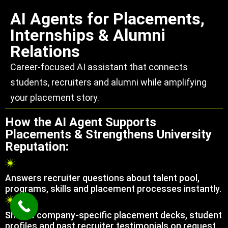
AI Agents for Placements,
Internships & Alumni
Relations
Career-focused AI assistant that connects
students, recruiters and alumni while amplifying
your placement story.
How the AI Agent Supports
Placements & Strengthens University
Reputation:
Answers recruiter questions about talent pool,
programs, skills and placement processes instantly.
Shares company-specific placement decks, student
profiles and past recruiter testimonials on request.