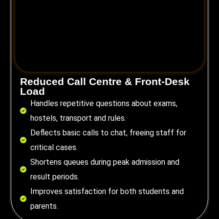
Reduced Call Centre & Front-Desk
Load
Handles repetitive questions about exams,
hostels, transport and rules.
Deflects basic calls to chat, freeing staff for
critical cases.
Shortens queues during peak admission and
result periods.
Improves satisfaction for both students and
parents.