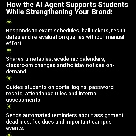
How the AI Agent Supports Students
While Strengthening Your Brand:
Responds to exam schedules, hall tickets, result
dates and re-evaluation queries without manual
effort.
Shares timetables, academic calendars,
classroom changes and holiday notices on-
demand.
Guides students on portal logins, password
resets, attendance rules and internal
assessments.
Sends automated reminders about assignment
deadlines, fee dues and important campus
events.