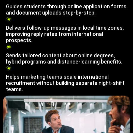
Guides students through online application forms
and document uploads step-by-step.
Delivers follow-up messages in local time zones,
improving reply rates from international
prospects.
Sends tailored content about online degrees,
hybrid programs and distance-learning benefits.
Helps marketing teams scale international
recruitment without building separate night-shift
teams.