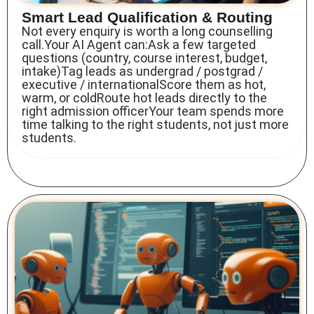
Smart Lead Qualification & Routing
Not every enquiry is worth a long counselling
call.Your AI Agent can:Ask a few targeted
questions (country, course interest, budget,
intake)Tag leads as undergrad / postgrad /
executive / internationalScore them as hot,
warm, or coldRoute hot leads directly to the
right admission officerYour team spends more
time talking to the right students, not just more
students.