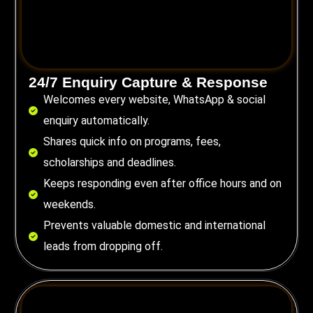
24/7 Enquiry Capture & Response
Welcomes every website, WhatsApp & social
enquiry automatically.
Shares quick info on programs, fees,
scholarships and deadlines.
Keeps responding even after office hours and on
weekends.
Prevents valuable domestic and international
leads from dropping off.