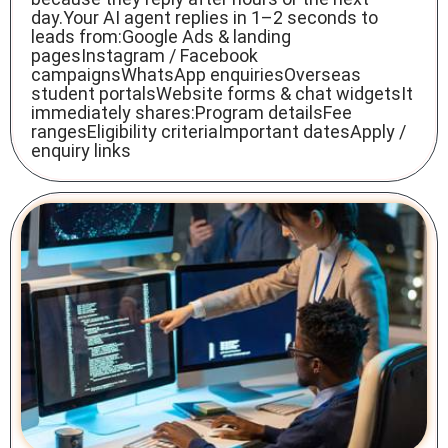
day.Your AI agent replies in 1–2 seconds to
leads from:Google Ads & landing
pagesInstagram / Facebook
campaignsWhatsApp enquiriesOverseas
student portalsWebsite forms & chat widgetsIt
immediately shares:Program detailsFee
rangesEligibility criteriaImportant datesApply /
enquiry links