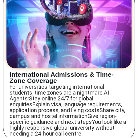
International Admissions & Time-
Zone Coverage
For universities targeting international
students, time zones are a nightmare.AI
Agents:Stay online 24/7 for global
enquiriesExplain visa, language requirements,
application process, and living costsShare city,
campus and hostel informationGive region-
specific guidance and next stepsYou look like a
highly responsive global university without
needing a 24-hour call centre.