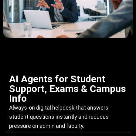
AI Agents for Student
Support, Exams & Campus
Info
Always-on digital helpdesk that answers
student questions instantly and reduces
pressure on admin and faculty.