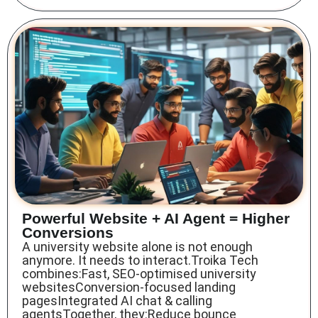
Powerful Website + AI Agent = Higher
Conversions
A university website alone is not enough
anymore. It needs to interact.Troika Tech
combines:Fast, SEO-optimised university
websitesConversion-focused landing
pagesIntegrated AI chat & calling
agentsTogether, they:Reduce bounce