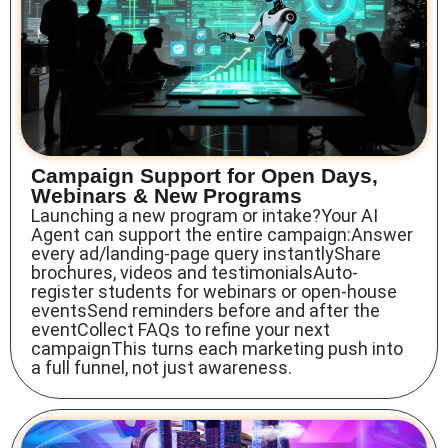
Campaign Support for Open Days,
Webinars & New Programs
Launching a new program or intake?Your AI
Agent can support the entire campaign:Answer
every ad/landing-page query instantlyShare
brochures, videos and testimonialsAuto-
register students for webinars or open-house
eventsSend reminders before and after the
eventCollect FAQs to refine your next
campaignThis turns each marketing push into
a full funnel, not just awareness.