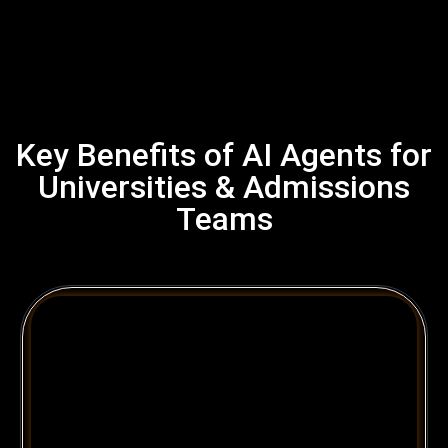
Key Benefits of AI Agents for
Universities & Admissions
Teams