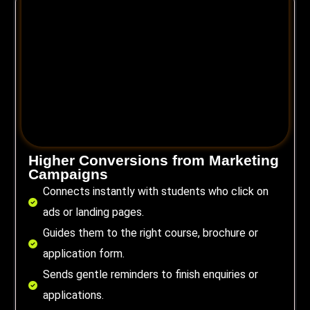
Higher Conversions from Marketing
Campaigns
Connects instantly with students who click on
ads or landing pages.
Guides them to the right course, brochure or
application form.
Sends gentle reminders to finish enquiries or
applications.