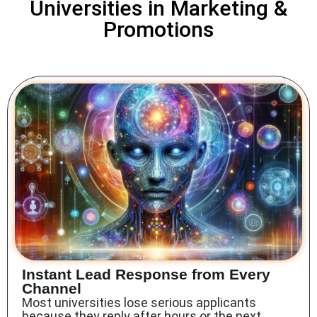
Universities in Marketing &
Promotions
Instant Lead Response from Every
Channel
Most universities lose serious applicants
because they reply after hours or the next