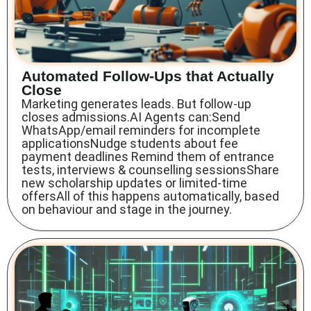
Automated Follow-Ups that Actually
Close
Marketing generates leads. But follow-up
closes admissions.AI Agents can:Send
WhatsApp/email reminders for incomplete
applicationsNudge students about fee
payment deadlines Remind them of entrance
tests, interviews & counselling sessionsShare
new scholarship updates or limited-time
offersAll of this happens automatically, based
on behaviour and stage in the journey.