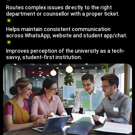
Routes complex issues directly to the right
department or counsellor with a proper ticket.
Helps maintain consistent communication
across WhatsApp, website and student app/chat.
Improves perception of the university as a tech-
savvy, student-first institution.