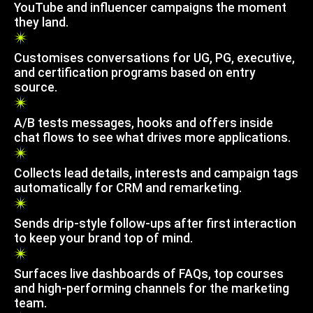
YouTube and influencer campaigns the moment
they land.
Customises conversations for UG, PG, executive,
and certification programs based on entry
source.
A/B tests messages, hooks and offers inside
chat flows to see what drives more applications.
Collects lead details, interests and campaign tags
automatically for CRM and remarketing.
Sends drip-style follow-ups after first interaction
to keep your brand top of mind.
Surfaces live dashboards of FAQs, top courses
and high-performing channels for the marketing
team.