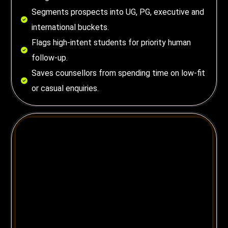
Segments prospects into UG, PG, executive and
international buckets.
Flags high-intent students for priority human
follow-up.
Saves counsellors from spending time on low-fit
or casual enquiries.