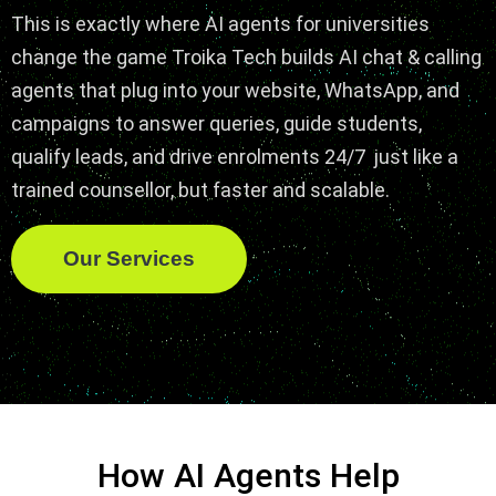
This is exactly where AI agents for universities
change the game Troika Tech builds AI chat & calling
agents that plug into your website, WhatsApp, and
campaigns to answer queries, guide students,
qualify leads, and drive enrolments 24/7 just like a
trained counsellor, but faster and scalable.
Our Services
How AI Agents Help