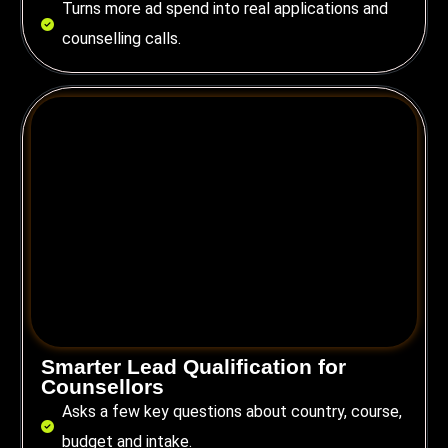
Turns more ad spend into real applications and
counselling calls.
Smarter Lead Qualification for
Counsellors
Asks a few key questions about country, course,
budget and intake.