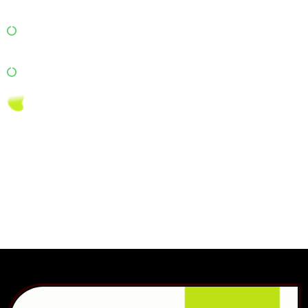
Content Marketing: Publish blogs and checklists for
people moving homes or offices.
Online Reputation Management: Manage reviews on
Google and Justdial to build trust.
We blend AI analytics + digital strategy to ensure your brand
dominates local search results and attracts more customers
than ever before.