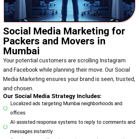
Social Media Marketing for
Packers and Movers in
Mumbai
Your potential customers are scrolling Instagram
and Facebook while planning their move. Our Social
Media Marketing ensures your brand is seen, trusted,
and chosen.
Our Social Media Strategy Includes:
Localized ads targeting Mumbai neighborhoods and
offices
AI-assisted response systems to reply to comments and
messages instantly