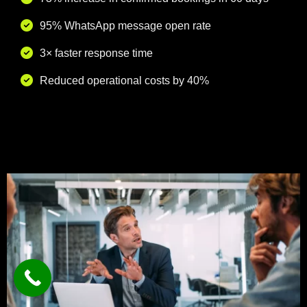
95% WhatsApp message open rate
3× faster response time
Reduced operational costs by 40%