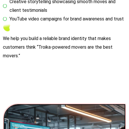
Creative storytelling showcasing smooth moves and
client testimonials
YouTube video campaigns for brand awareness and trust
We help you build a reliable brand identity that makes
customers think “Troika-powered movers are the best
movers.”