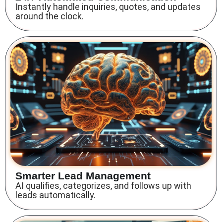
Instantly handle inquiries, quotes, and updates
around the clock.
Smarter Lead Management
AI qualifies, categorizes, and follows up with
leads automatically.