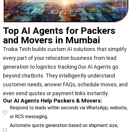
Top AI Agents for Packers
and Movers in Mumbai
Troika Tech builds custom AI solutions that simplify
every part of your relocation business from lead
generation to logistics tracking.Our AI Agents go
beyond chatbots. They intelligently understand
customer needs, answer FAQs, schedule moves, and
even send quotes or payment links instantly.
Our AI Agents Help Packers & Movers:
Respond to leads within seconds via WhatsApp, website,
or RCS messaging.
Automate quote generation based on shipment size,