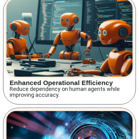
Enhanced Operational Efficiency
Reduce dependency on human agents while
improving accuracy.