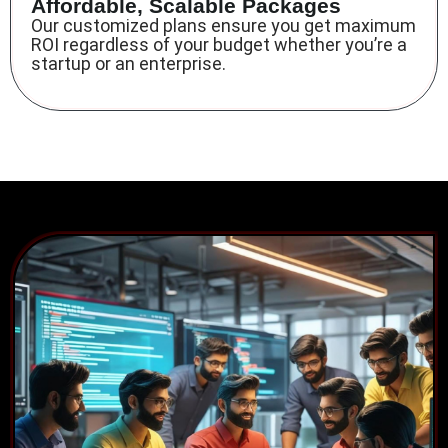
Affordable, Scalable Packages
Our customized plans ensure you get maximum
ROI regardless of your budget whether you’re a
startup or an enterprise.