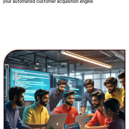
your automated customer acquisition engine.