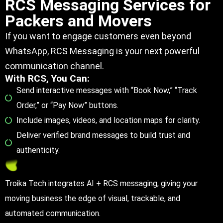
RCS Messaging Services for
Packers and Movers
If you want to engage customers even beyond
WhatsApp, RCS Messaging is your next powerful
communication channel.
With RCS, You Can:
Send interactive messages with “Book Now,” “Track
Order,” or “Pay Now” buttons.
Include images, videos, and location maps for clarity.
Deliver verified brand messages to build trust and
authenticity.
Troika Tech integrates AI + RCS messaging, giving your
moving business the edge of visual, trackable, and
automated communication.