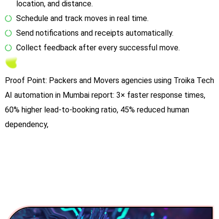
location, and distance.
Schedule and track moves in real time.
Send notifications and receipts automatically.
Collect feedback after every successful move.
Proof Point: Packers and Movers agencies using Troika Tech
AI automation in Mumbai report: 3× faster response times,
60% higher lead-to-booking ratio, 45% reduced human
dependency,