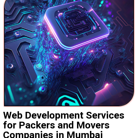
Web Development Services
for Packers and Movers
Companies in Mumbai