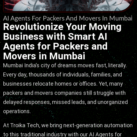
AI Agents For Packers And Movers In Mumbai
Revolutionize Your Moving
Business with Smart AI
Agents for Packers and
Movers in Mumbai
Mumbai India’s city of dreams moves fast, literally.
Every day, thousands of individuals, families, and
businesses relocate homes or offices. Yet, many
packers and movers companies still struggle with
delayed responses, missed leads, and unorganized
operations.
At Troika Tech, we bring next-generation automation
to this traditional industry with our AI Agents for