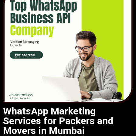
WhatsApp Marketing
Services for Packers and
Movers in Mumbai