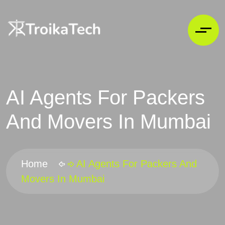
AI Agents For Packers
And Movers In Mumbai
Home
AI Agents For Packers And
Movers In Mumbai