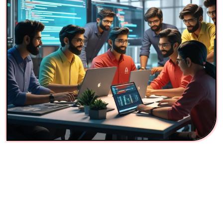
AI Company for Packers and
Movers Automation in
Mumbai
Troika Tech is not just a digital agency we’re an AI
innovation company helping logistics and service