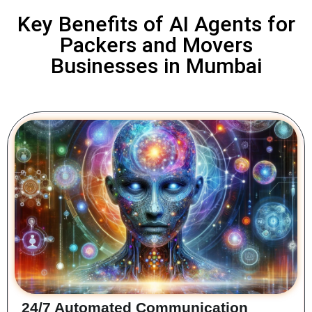
Key Benefits of AI Agents for
Packers and Movers
Businesses in Mumbai
24/7 Automated Communication