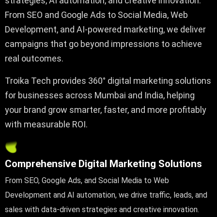
strategies, AI automation, and creative innovation.
From SEO and Google Ads to Social Media, Web
Development, and AI-powered marketing, we deliver
campaigns that go beyond impressions to achieve
real outcomes.
Troika Tech provides 360° digital marketing solutions
for businesses across Mumbai and India, helping
your brand grow smarter, faster, and more profitably
with measurable ROI.
Comprehensive Digital Marketing Solutions
From SEO, Google Ads, and Social Media to Web
Development and AI automation, we drive traffic, leads, and
sales with data-driven strategies and creative innovation.