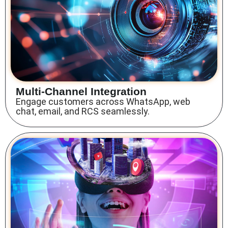
Multi-Channel Integration
Engage customers across WhatsApp, web
chat, email, and RCS seamlessly.