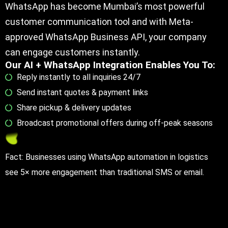
WhatsApp has become Mumbai’s most powerful
customer communication tool and with Meta-
approved WhatsApp Business API, your company
can engage customers instantly.
Our AI + WhatsApp Integration Enables You To:
Reply instantly to all inquiries 24/7
Send instant quotes & payment links
Share pickup & delivery updates
Broadcast promotional offers during off-peak seasons
Fact: Businesses using WhatsApp automation in logistics
see 5× more engagement than traditional SMS or email.