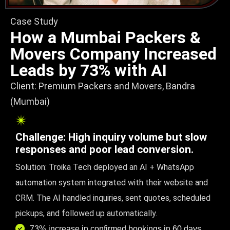
Case Study
How a Mumbai Packers &
Movers Company Increased
Leads by 73% with AI
Client: Premium Packers and Movers, Bandra
(Mumbai)
Challenge: High inquiry volume but slow
responses and poor lead conversion.
Solution: Troika Tech deployed an AI + WhatsApp
automation system integrated with their website and
CRM. The AI handled inquiries, sent quotes, scheduled
pickups, and followed up automatically.
73% increase in confirmed bookings in 60 days