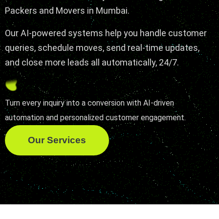
Packers and Movers in Mumbai.
Our AI-powered systems help you handle customer
queries, schedule moves, send real-time updates,
and close more leads all automatically, 24/7.
Turn every inquiry into a conversion with AI-driven
automation and personalized customer engagement.
Our Services