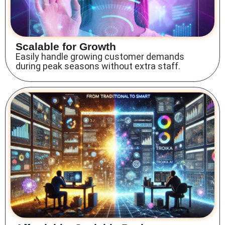
Scalable for Growth
Easily handle growing customer demands
during peak seasons without extra staff.