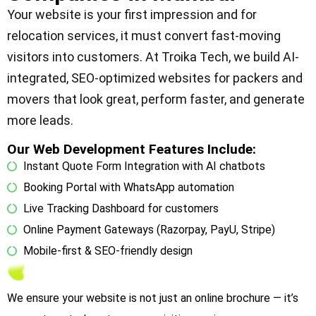
Your website is your first impression and for
relocation services, it must convert fast-moving
visitors into customers. At Troika Tech, we build AI-
integrated, SEO-optimized websites for packers and
movers that look great, perform faster, and generate
more leads.
Our Web Development Features Include:
Instant Quote Form Integration with AI chatbots
Booking Portal with WhatsApp automation
Live Tracking Dashboard for customers
Online Payment Gateways (Razorpay, PayU, Stripe)
Mobile-first & SEO-friendly design
We ensure your website is not just an online brochure — it’s