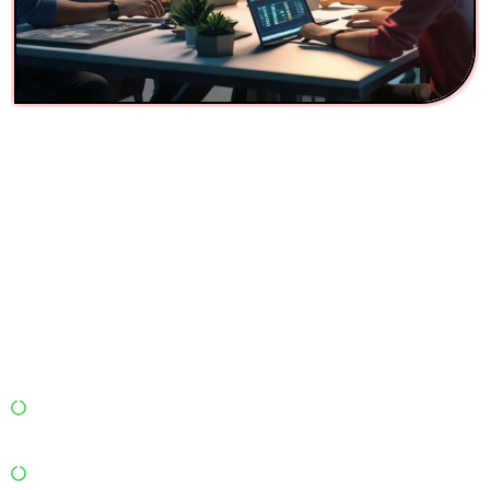
Digital Marketing Services
for Packers and Movers in
Mumbai
In a crowded Mumbai market, you can’t just rely on
word-of-mouth or aggregator listings. You need
smart digital marketing that drives local visibility,
leads, and conversions.
Our Digital Marketing Solutions Include:
Local SEO Optimization: Rank high for “packers and
movers near me” and “moving services in Mumbai.”
Google Ads & Display Campaigns: Drive leads through
targeted keywords and service areas.