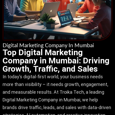
Digital Marketing Company In Mumbai
Top Digital Marketing
Company in Mumbai: Driving
Growth, Traffic, and Sales
In today’s digital-first world, your business needs
more than visibility – it needs growth, engagement,
and measurable results. At Troika Tech, a leading
Digital Marketing Company in Mumbai, we help
brands drive traffic, leads, and sales with data-driven