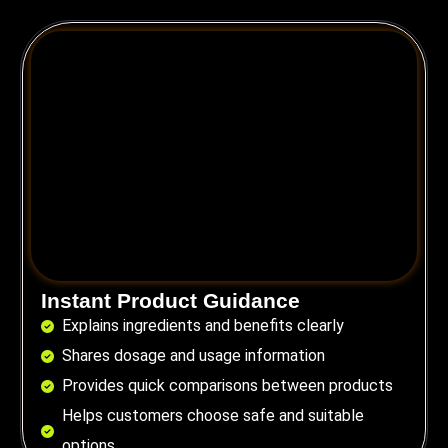
Instant Product Guidance
Explains ingredients and benefits clearly
Shares dosage and usage information
Provides quick comparisons between products
Helps customers choose safe and suitable
options