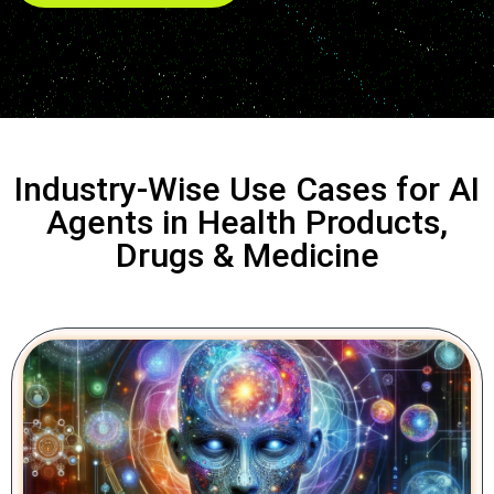
Industry-Wise Use Cases for AI
Agents in Health Products,
Drugs & Medicine