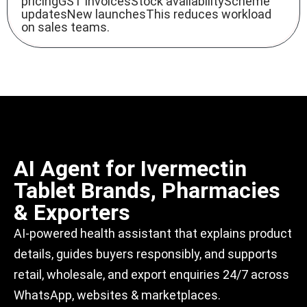
pricingGST invoicesStock availabilityScheme
updatesNew launchesThis reduces workload
on sales teams.
AI Agent for Ivermectin
Tablet Brands, Pharmacies
& Exporters
AI-powered
health assistant
that explains product
details, guides buyers responsibly, and supports
retail, wholesale, and export enquiries 24/7 across
WhatsApp, websites & marketplaces.