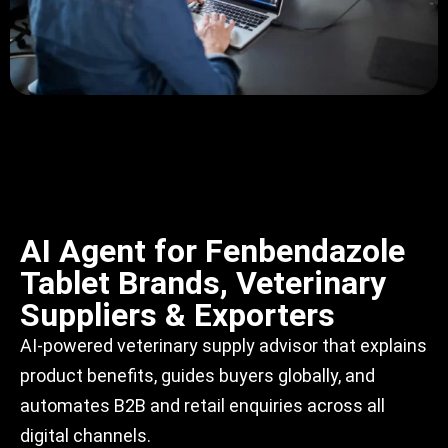
AI Agent for Fenbendazole
Tablet Brands, Veterinary
Suppliers & Exporters
AI-powered veterinary supply advisor that explains
product benefits, guides buyers globally, and
automates B2B and retail enquiries across all
digital channels.