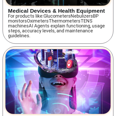
Medical Devices & Health Equipment
For products like:GlucometersNebulizersBP
monitorsOximetersThermometersTENS
machinesAI Agents explain functioning, usage
steps, accuracy levels, and maintenance
guidelines.