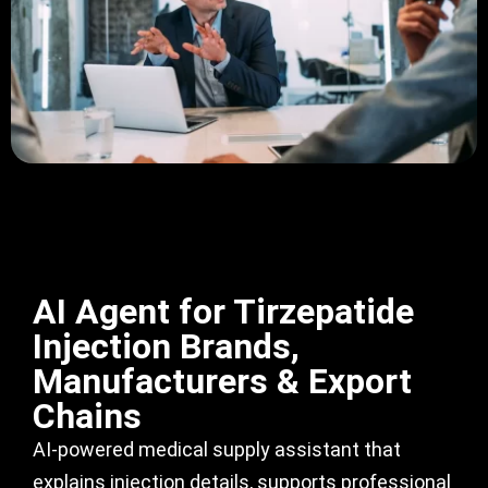
AI Agent for Tirzepatide
Injection Brands,
Manufacturers & Export
Chains
AI-powered medical supply assistant that
explains injection details, supports professional