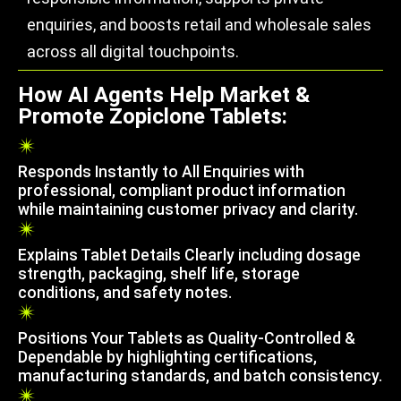
enquiries, and boosts retail and wholesale sales
across all digital touchpoints.
How AI Agents Help Market &
Promote Zopiclone Tablets:
Responds Instantly to All Enquiries with
professional, compliant product information
while maintaining customer privacy and clarity.
Explains Tablet Details Clearly including dosage
strength, packaging, shelf life, storage
conditions, and safety notes.
Positions Your Tablets as Quality-Controlled &
Dependable by highlighting certifications,
manufacturing standards, and batch consistency.