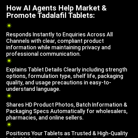
How AI Agents Help Market &
Promote Tadalafil Tablets:
Responds Instantly to Enquiries Across All
Channels with clear, compliant product
information while maintaining privacy and
professional communication.
Explains Tablet Details Clearly including strength
options, formulation type, shelf life, packaging
quality, and usage precautions in easy-to-
understand language.
Shares HD Product Photos, Batch Information &
Packaging Specs Automatically for wholesalers,
pharmacies, and online sellers.
Positions Your Tablets as Trusted & High-Quality