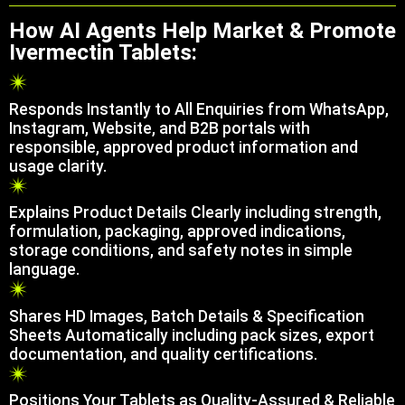
How AI Agents Help Market & Promote
Ivermectin Tablets:
Responds Instantly to All Enquiries from WhatsApp,
Instagram, Website, and B2B portals with
responsible, approved product information and
usage clarity.
Explains Product Details Clearly including strength,
formulation, packaging, approved indications,
storage conditions, and safety notes in simple
language.
Shares HD Images, Batch Details & Specification
Sheets Automatically including pack sizes, export
documentation, and quality certifications.
Positions Your Tablets as Quality-Assured & Reliable