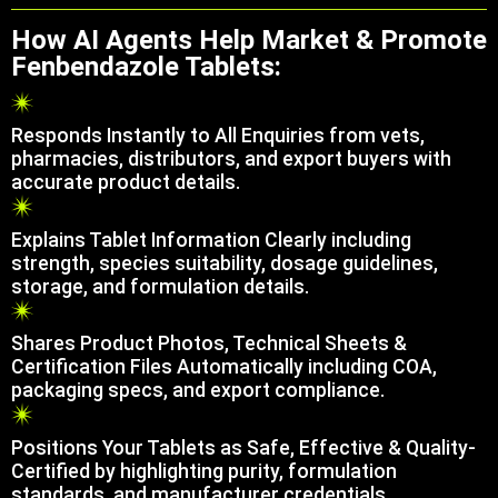
How AI Agents Help Market & Promote
Fenbendazole Tablets:
Responds Instantly to All Enquiries from vets,
pharmacies, distributors, and export buyers with
accurate product details.
Explains Tablet Information Clearly including
strength, species suitability, dosage guidelines,
storage, and formulation details.
Shares Product Photos, Technical Sheets &
Certification Files Automatically including COA,
packaging specs, and export compliance.
Positions Your Tablets as Safe, Effective & Quality-
Certified by highlighting purity, formulation
standards, and manufacturer credentials.