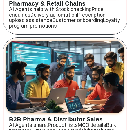
Pharmacy & Retail Chains
AI Agents help with:Stock checkingPrice
enquiriesDelivery automationPrescription
upload assistanceCustomer onboardingLoyalty
program promotions
B2B Pharma & Distributor Sales
AI Agents share:Product listsMOQ detailsBulk