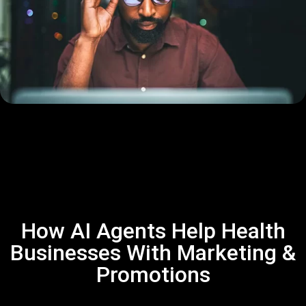
How AI Agents Help Health
Businesses With Marketing &
Promotions