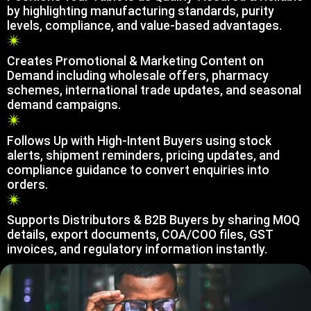
by highlighting manufacturing standards, purity
levels, compliance, and value-based advantages.
Creates Promotional & Marketing Content on
Demand including wholesale offers, pharmacy
schemes, international trade updates, and seasonal
demand campaigns.
Follows Up with High-Intent Buyers using stock
alerts, shipment reminders, pricing updates, and
compliance guidance to convert enquiries into
orders.
Supports Distributors & B2B Buyers by sharing MOQ
details, export documents, COA/COO files, GST
invoices, and regulatory information instantly.