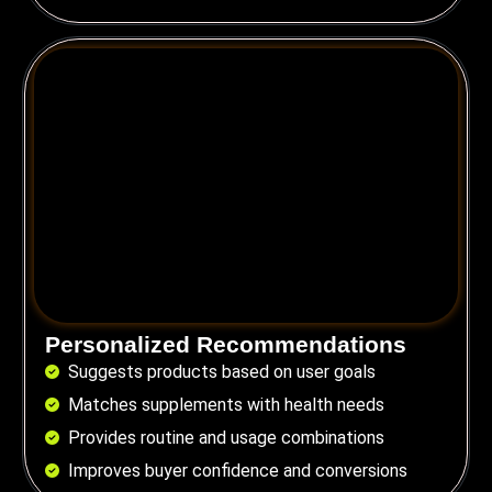
Personalized Recommendations
Suggests products based on user goals
Matches supplements with health needs
Provides routine and usage combinations
Improves buyer confidence and conversions