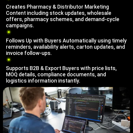
Creates Pharmacy & Distributor Marketing
Content including stock updates, wholesale
offers, pharmacy schemes, and demand-cycle
campaigns.
Follows Up with Buyers Automatically using timely
reminders, availability alerts, carton updates, and
invoice follow-ups.
Supports B2B & Export Buyers with price lists,
MOQ details, compliance documents, and
logistics information instantly.