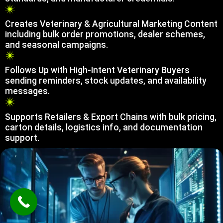
Creates Veterinary & Agricultural Marketing Content
including bulk order promotions, dealer schemes,
and seasonal campaigns.
Follows Up with High-Intent Veterinary Buyers
sending reminders, stock updates, and availability
messages.
Supports Retailers & Export Chains with bulk pricing,
carton details, logistics info, and documentation
support.