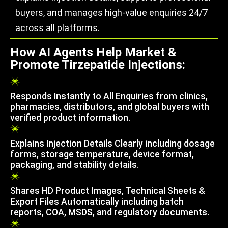
buyers, and manages high-value enquiries 24/7
across all platforms.
How AI Agents Help Market &
Promote Tirzepatide Injections:
Responds Instantly to All Enquiries from clinics,
pharmacies, distributors, and global buyers with
verified product information.
Explains Injection Details Clearly including dosage
forms, storage temperature, device format,
packaging, and stability details.
Shares HD Product Images, Technical Sheets &
Export Files Automatically including batch
reports, COA, MSDS, and regulatory documents.