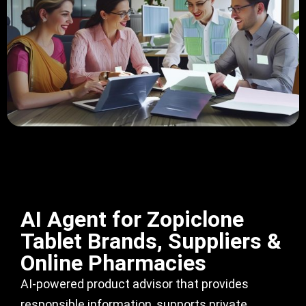
AI Agent for Zopiclone
Tablet Brands, Suppliers &
Online Pharmacies
AI-powered product advisor that provides
responsible information, supports private