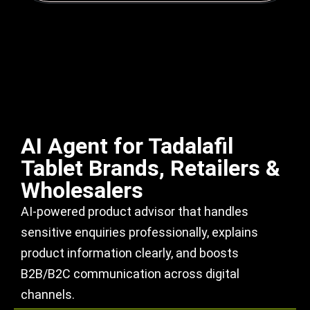
AI Agent for Tadalafil
Tablet Brands, Retailers &
Wholesalers
AI-powered product advisor that handles
sensitive enquiries professionally, explains
product information clearly, and boosts
B2B/B2C communication across digital
channels.