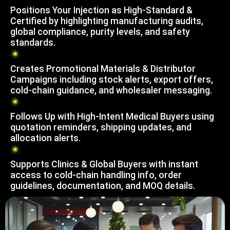
Positions Your Injection as High-Standard &
Certified by highlighting manufacturing audits,
global compliance, purity levels, and safety
standards.
Creates Promotional Materials & Distributor
Campaigns including stock alerts, export offers,
cold-chain guidance, and wholesaler messaging.
Follows Up with High-Intent Medical Buyers using
quotation reminders, shipping updates, and
allocation alerts.
Supports Clinics & Global Buyers with instant
access to cold-chain handling info, order
guidelines, documentation, and MOQ details.