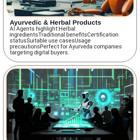
Ayurvedic & Herbal Products
AI Agents highlight:Herbal
ingredientsTraditional benefitsCertification
statusSuitable use casesUsage
precautionsPerfect for Ayurveda companies
targeting digital buyers.