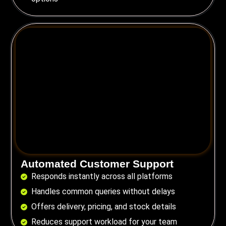
Automated Customer Support
Responds instantly across all platforms
Handles common queries without delays
Offers delivery, pricing, and stock details
Reduces support workload for your team