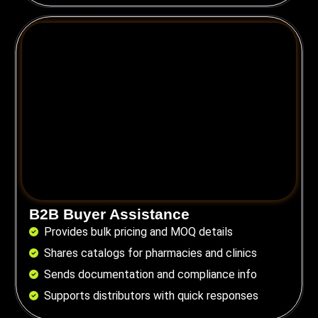
B2B Buyer Assistance
Provides bulk pricing and MOQ details
Shares catalogs for pharmacies and clinics
Sends documentation and compliance info
Supports distributors with quick responses