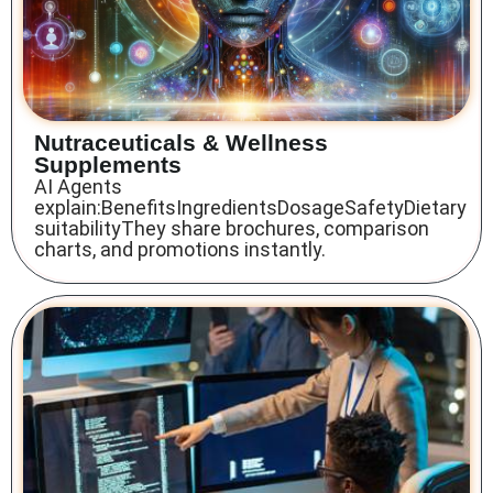
Nutraceuticals & Wellness
Supplements
AI Agents
explain:BenefitsIngredientsDosageSafetyDietary
suitabilityThey share brochures, comparison
charts, and promotions instantly.