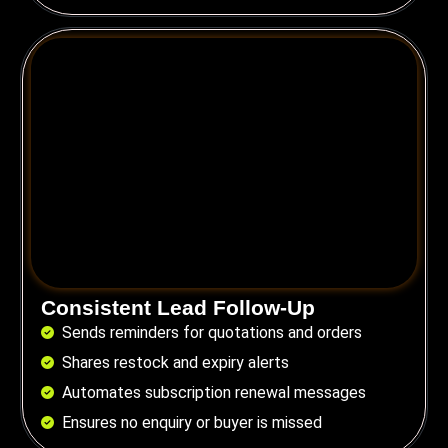
Consistent Lead Follow-Up
Sends reminders for quotations and orders
Shares restock and expiry alerts
Automates subscription renewal messages
Ensures no enquiry or buyer is missed