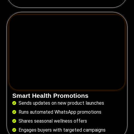
Smart Health Promotions
Sends updates on new product launches
Runs automated WhatsApp promotions
Shares seasonal wellness offers
Engages buyers with targeted campaigns