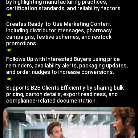
by highlighting manufacturing practices,
certification standards, and reliability factors.
Creates Ready-to-Use Marketing Content
including distributor messages, pharmacy
campaigns, festive schemes, and restock
promotions.
Follows Up with Interested Buyers using price
reminders, availability alerts, packaging updates,
and order nudges to increase conversions.
Supports B2B Clients Efficiently by sharing bulk
pricing, carton details, export readiness, and
compliance-related documentation.