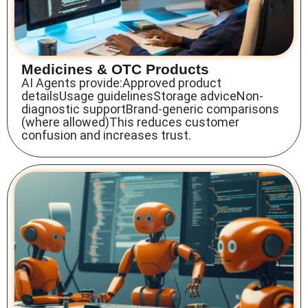
Medicines & OTC Products
AI Agents provide:Approved product
detailsUsage guidelinesStorage adviceNon-
diagnostic supportBrand-generic comparisons
(where allowed)This reduces customer
confusion and increases trust.