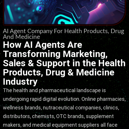
AI Agent Company For Health Products, Drug
And Medicine
How AI Agents Are
Transforming Marketing,
Sales & Support in the Health
Products, Drug & Medicine
Industry
The health and pharmaceutical landscape is
undergoing rapid digital evolution. Online pharmacies,
wellness brands, nutraceutical companies, clinics,
distributors, chemists, OTC brands, supplement
makers, and medical equipment suppliers all face