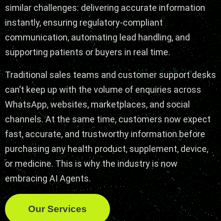
similar challenges: delivering accurate information
instantly, ensuring regulatory-compliant
communication, automating lead handling, and
supporting patients or buyers in real time.
Traditional sales teams and customer support desks
can’t keep up with the volume of enquiries across
WhatsApp, websites, marketplaces, and social
channels. At the same time, customers now expect
fast, accurate, and trustworthy information before
purchasing any health product, supplement, device,
or medicine. This is why the industry is now
embracing AI Agents.
Our Services