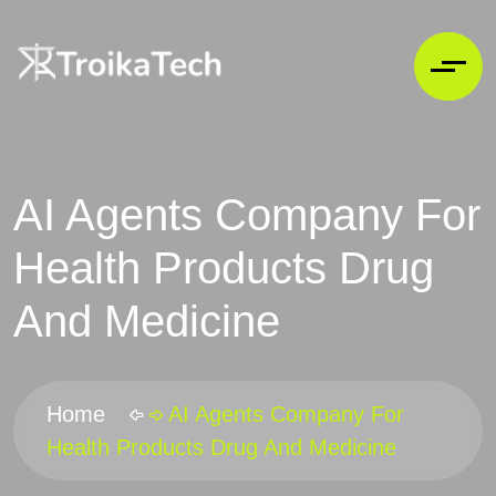
AI Agents Company For
Health Products Drug
And Medicine
Home
AI Agents Company For
Health Products Drug And Medicine